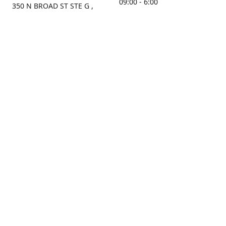
09:00 - 6:00
350 N BROAD ST STE G ,
MOBILE, AL, 36603, US
Sunday
Get Directions
Closed
Contact us
(251) 434-8266
sonrocks@aol.com
ksrbeautysupply.com
Connect with us
KSRbeautysupply
Instagram