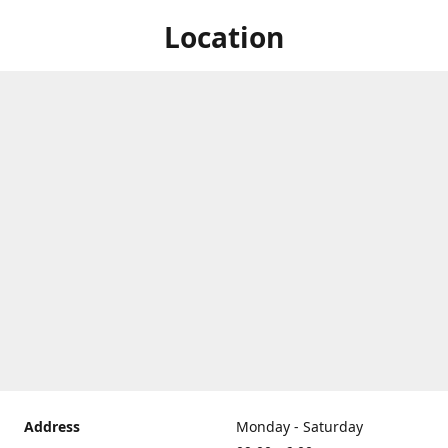
Location
Address
Monday - Saturday