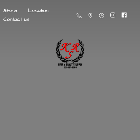
Store
Location
Contact us