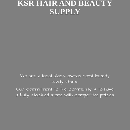
KSR HAIR AND
BEAUTY
SUPPLY
We are a local black owned retail beauty
supply store.
Our commitment to the community is to have
a fully stocked store with
competitive prices.