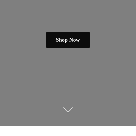
Shop Now