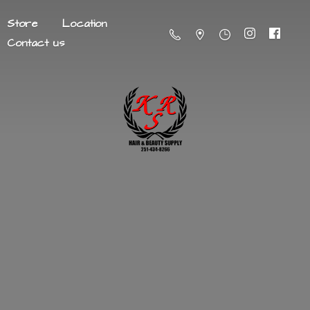
Store
Location
Contact us