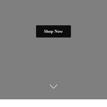
Shop Now