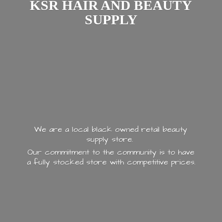
KSR HAIR AND
BEAUTY
SUPPLY
We are a local black owned retail beauty
supply store.
Our commitment to the community is to have
a fully stocked store with
competitive prices.