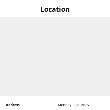
Location
Address
Monday - Saturday