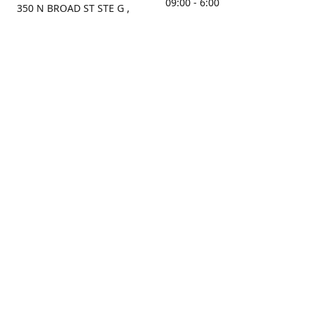
09:00 - 6:00
350 N BROAD ST STE G ,
MOBILE, AL, 36603, US
Sunday
Get Directions
Closed
Contact us
(251) 434-8266
sonrocks@aol.com
ksrbeautysupply.com
Connect with us
KSRbeautysupply
Instagram