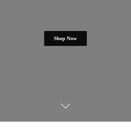
Shop Now