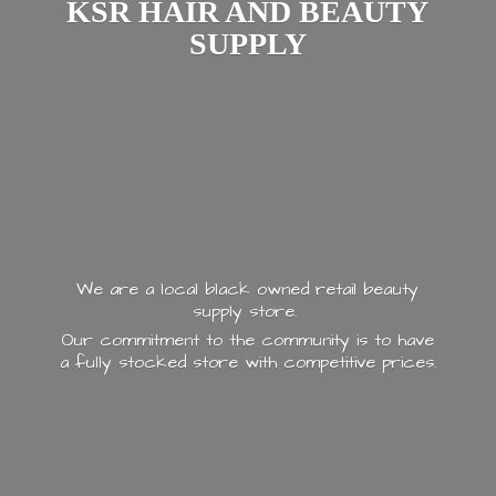
KSR HAIR AND
BEAUTY
SUPPLY
We are a local black owned retail beauty
supply store.
Our commitment to the community is to have
a fully stocked store with
competitive prices.