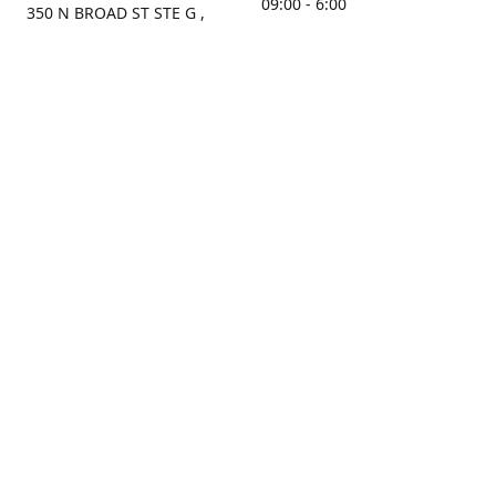
09:00 - 6:00
350 N BROAD ST STE G ,
MOBILE, AL, 36603, US
Sunday
Get Directions
Closed
Contact us
(251) 434-8266
sonrocks@aol.com
ksrbeautysupply.com
Connect with us
KSRbeautysupply
Instagram