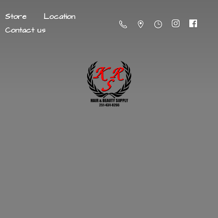
Store
Location
Contact us