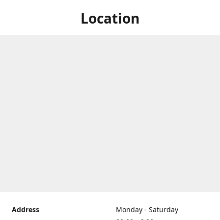
Location
Address
Monday - Saturday