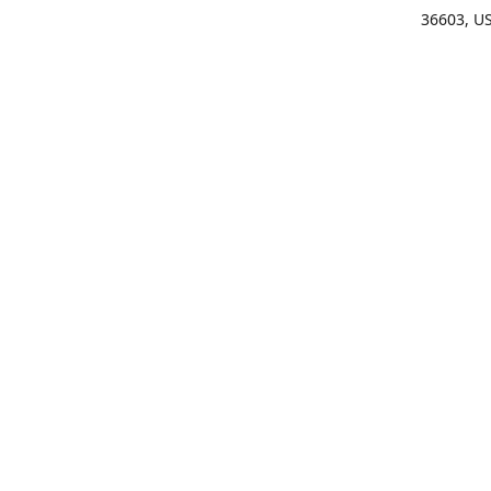
36603, U
Get Di
(25