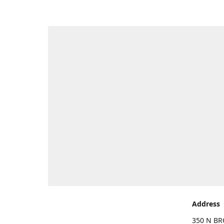
Address
350 N BR