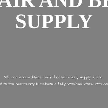
AIR AND
B
SUPPLY
We are a local black owned retail beauty supply store.
 to the community is to have a fully stocked store with
co