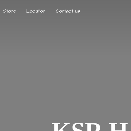
Store
Location
Contact us