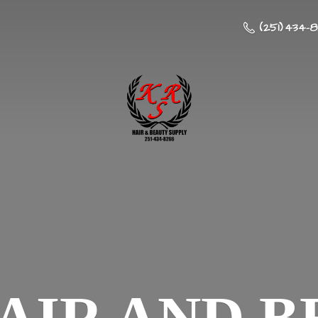
(251) 434-