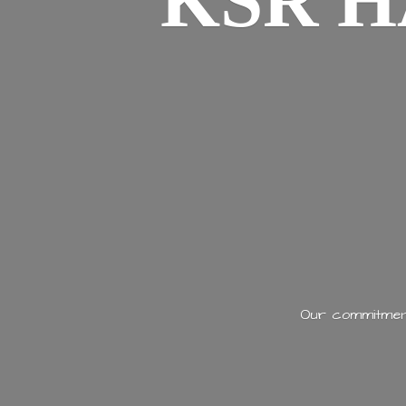
KSR H
Our commitment