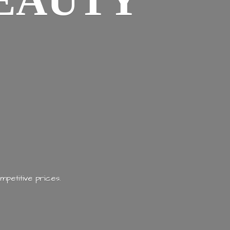
EAUTY
mpetitive prices.