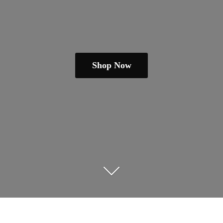
Shop Now