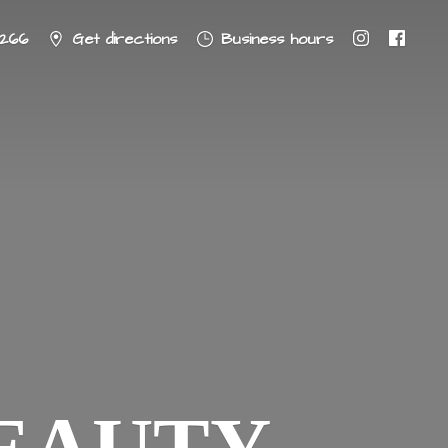
8266
Get directions
Business hours