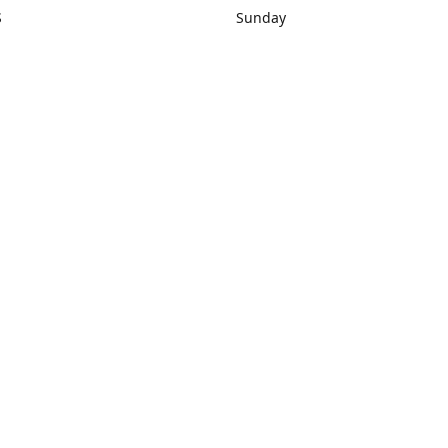
S
Sunday
rections
Closed
Contact us
1) 434-8266
sonrocks@aol.com
ksrbeautysup
Connect with us
KSRbeautysupply
Instagram