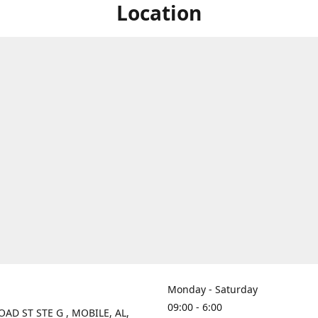
Location
Monday - Saturday
09:00 - 6:00
OAD ST STE G , MOBILE, AL,