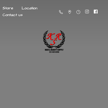
Store
Location
Contact us