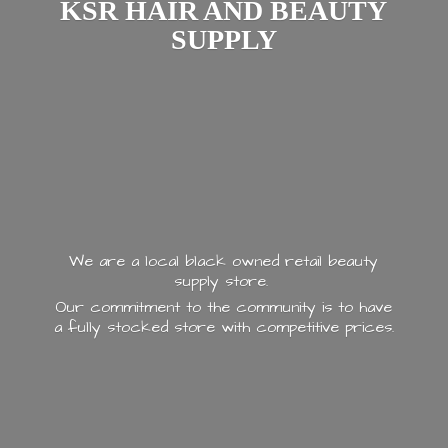
KSR HAIR AND
BEAUTY
SUPPLY
We are a local black owned retail beauty
supply store.
Our commitment to the community is to have
a fully stocked store with
competitive prices.