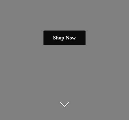
Shop Now