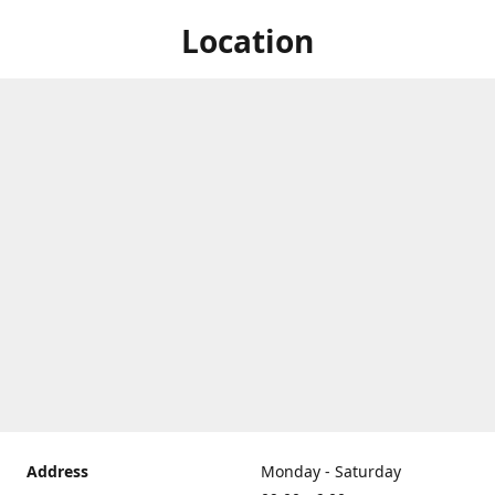
Location
Address
Monday - Saturday