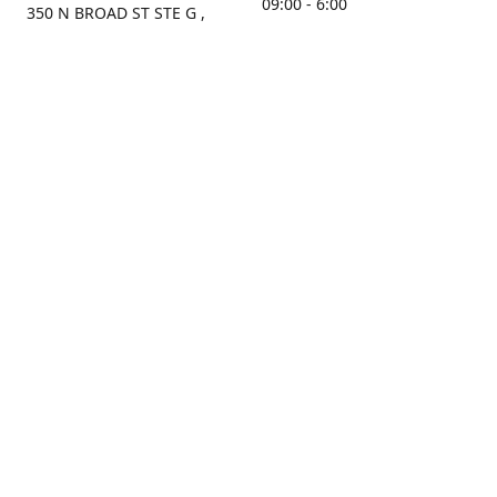
09:00 - 6:00
350 N BROAD ST STE G ,
MOBILE, AL, 36603, US
Sunday
Get Directions
Closed
Contact us
(251) 434-8266
sonrocks@aol.com
ksrbeautysupply.com
Connect with us
KSRbeautysupply
Instagram