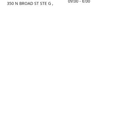
09:00 - 6:00
350 N BROAD ST STE G ,
MOBILE, AL, 36603, US
Sunday
Get Directions
Closed
Contact us
(251) 434-8266
sonrocks@aol.com
ksrbeautysupply.com
Connect with us
KSRbeautysupply
Instagram