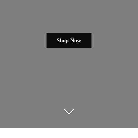
Shop Now