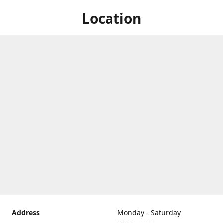
Location
Address
Monday - Saturday