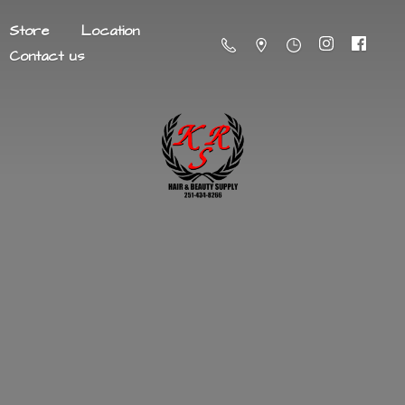
Store
Location
Contact us