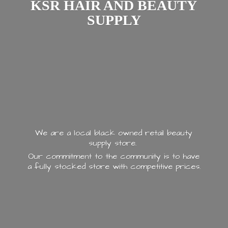
KSR HAIR AND
BEAUTY
SUPPLY
We are a local black owned retail beauty
supply store.
Our commitment to the community is to have
a fully stocked store with
competitive prices.