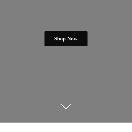
Shop Now