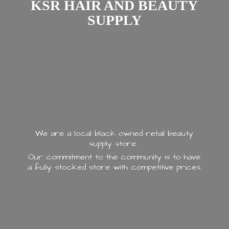
KSR HAIR AND
BEAUTY
SUPPLY
We are a local black owned retail beauty
supply store.
Our commitment to the community is to have
a fully stocked store with
competitive prices.