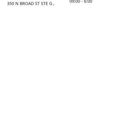
09:00 - 6:00
350 N BROAD ST STE G ,
MOBILE, AL, 36603, US
Sunday
Get Directions
Closed
Contact us
(251) 434-8266
sonrocks@aol.com
ksrbeautysupply.com
Connect with us
KSRbeautysupply
Instagram