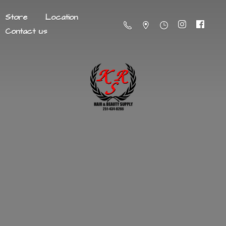
Store
Location
Contact us