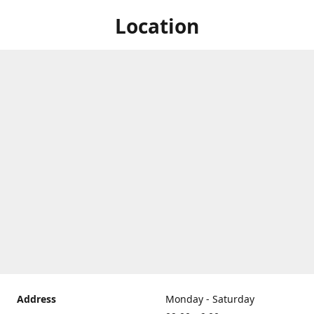
Location
Address
Monday - Saturday