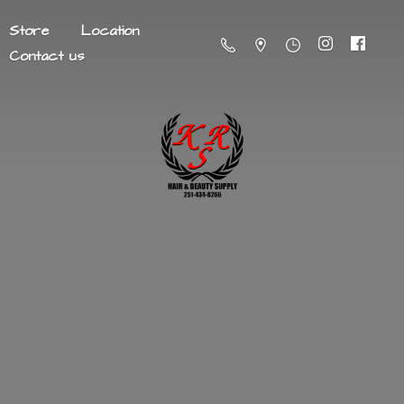
Store
Location
Contact us