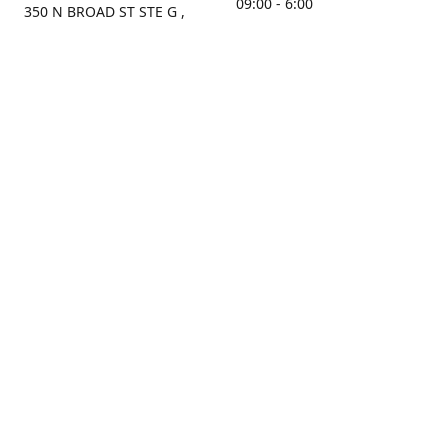
09:00 - 6:00
350 N BROAD ST STE G ,
MOBILE, AL, 36603, US
Sunday
Get Directions
Closed
Contact us
(251) 434-8266
sonrocks@aol.com
ksrbeautysupply.com
Connect with us
KSRbeautysupply
Instagram