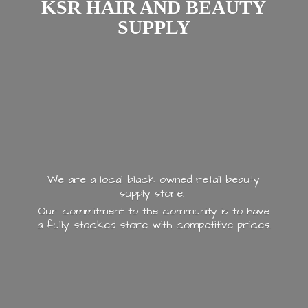
KSR HAIR AND
BEAUTY
SUPPLY
We are a local black owned retail beauty
supply store.
Our commitment to the community is to have
a fully stocked store with
competitive prices.