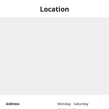
Location
Address
Monday - Saturday