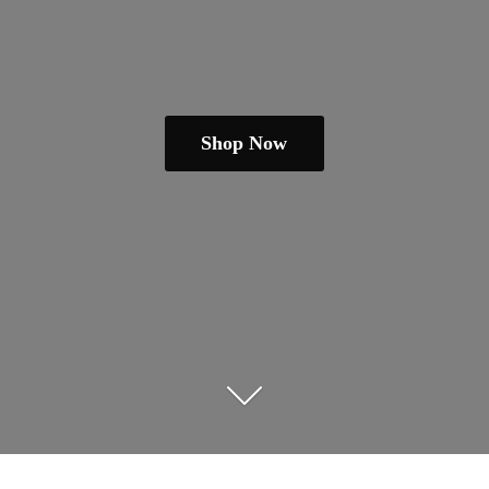
Shop Now