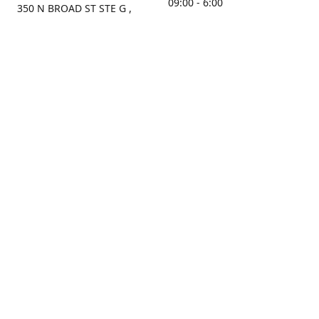
09:00 - 6:00
350 N BROAD ST STE G ,
MOBILE, AL, 36603, US
Sunday
Get Directions
Closed
Contact us
(251) 434-8266
sonrocks@aol.com
ksrbeautysupply.com
Connect with us
KSRbeautysupply
Instagram