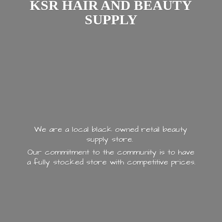
KSR HAIR AND
BEAUTY
SUPPLY
We are a local black owned retail beauty
supply store.
Our commitment to the community is to have
a fully stocked store with
competitive prices.