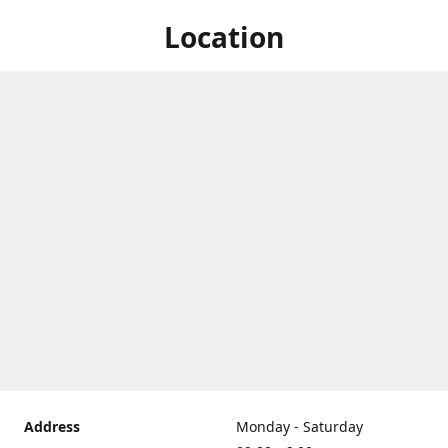
Location
Address
Monday - Saturday