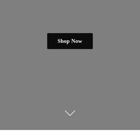
Shop Now