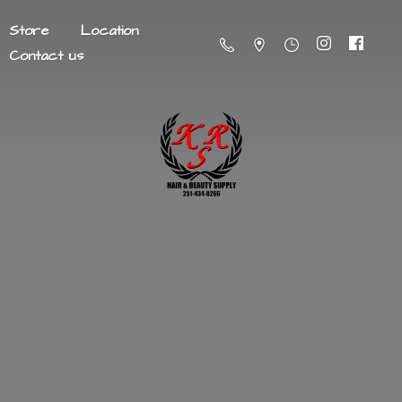
Store
Location
Contact us