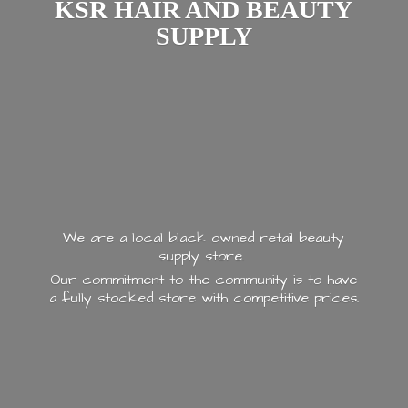
KSR HAIR AND
BEAUTY
SUPPLY
We are a local black owned retail beauty
supply store.
Our commitment to the community is to have
a fully stocked store with
competitive prices.