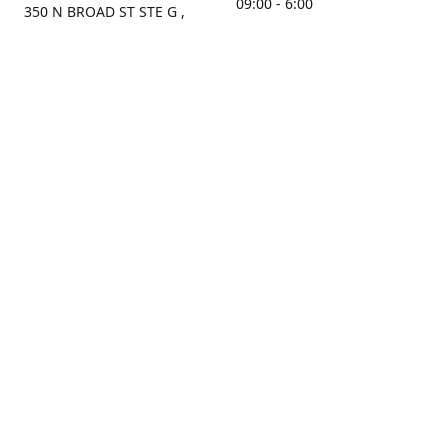
09:00 - 6:00
350 N BROAD ST STE G ,
MOBILE, AL, 36603, US
Sunday
Get Directions
Closed
Contact us
(251) 434-8266
sonrocks@aol.com
ksrbeautysupply.com
Connect with us
KSRbeautysupply
Instagram