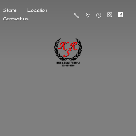
Store
Location
Contact us