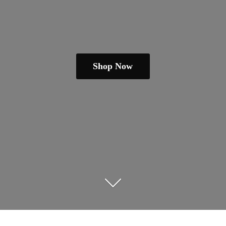
Shop Now