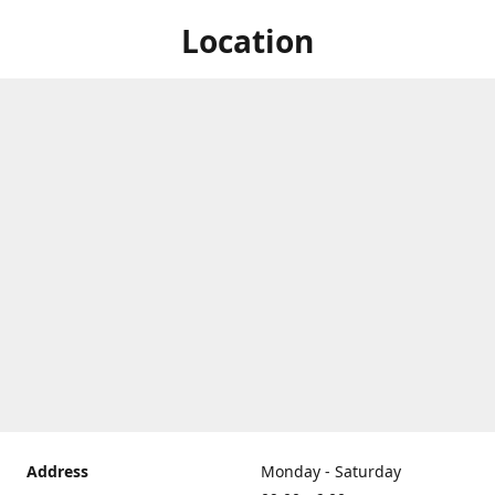
Location
Address
Monday - Saturday