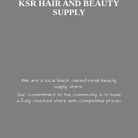
KSR HAIR AND
BEAUTY
SUPPLY
We are a local black owned retail beauty
supply store.
Our commitment to the community is to have
a fully stocked store with
competitive prices.