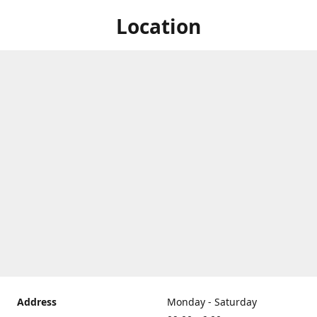
Location
Address
Monday - Saturday