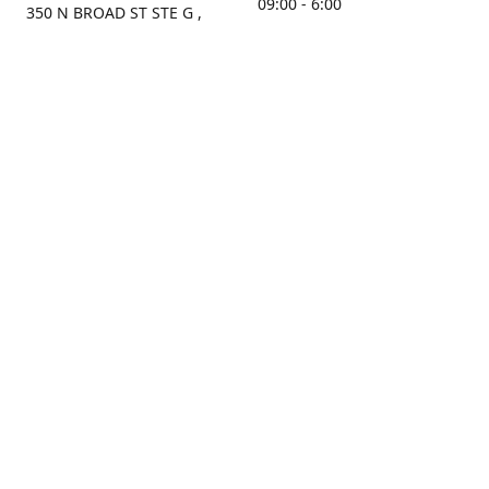
09:00 - 6:00
350 N BROAD ST STE G ,
MOBILE, AL, 36603, US
Sunday
Get Directions
Closed
Contact us
(251) 434-8266
sonrocks@aol.com
ksrbeautysupply.com
Connect with us
KSRbeautysupply
Instagram