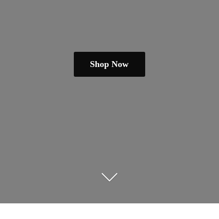
Shop Now