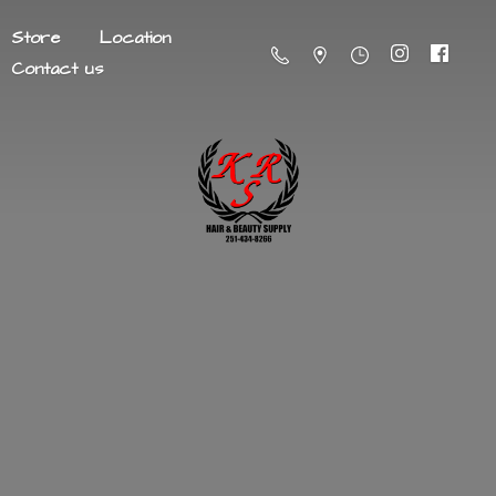
Store
Location
Contact us