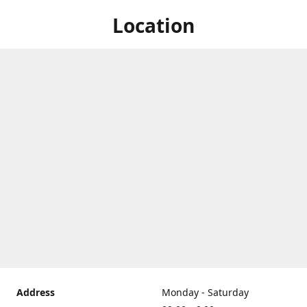
Location
Address
Monday - Saturday