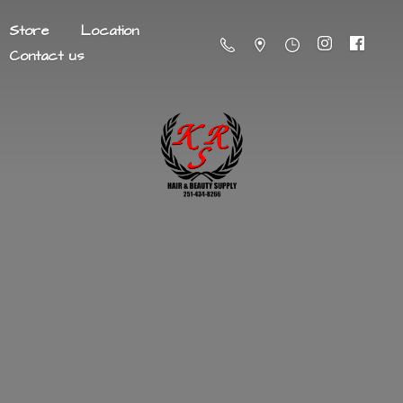
Store
Location
Contact us