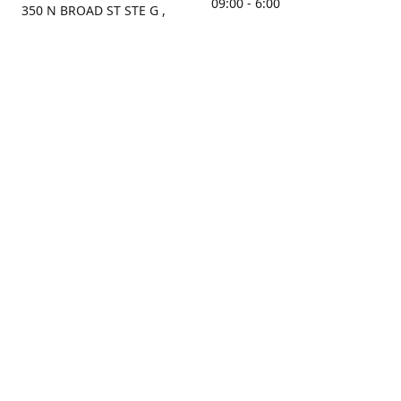
09:00 - 6:00
350 N BROAD ST STE G ,
MOBILE, AL, 36603, US
Sunday
Get Directions
Closed
Contact us
(251) 434-8266
sonrocks@aol.com
ksrbeautysupply.com
Connect with us
KSRbeautysupply
Instagram