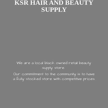
KSR HAIR AND
BEAUTY
SUPPLY
We are a local black owned retail beauty
supply store.
Our commitment to the community is to have
a fully stocked store with
competitive prices.