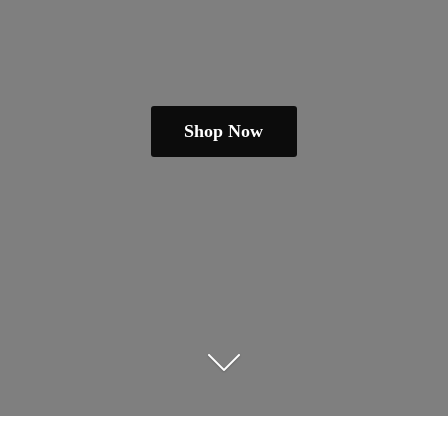
Shop Now