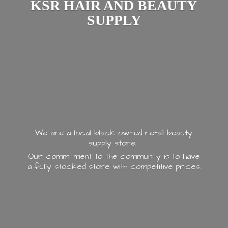
KSR HAIR AND
BEAUTY
SUPPLY
We are a local black owned retail beauty
supply store.
Our commitment to the community is to have
a fully stocked store with
competitive prices.