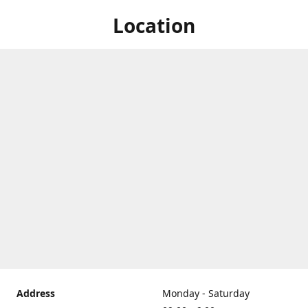
Location
Address
Monday - Saturday