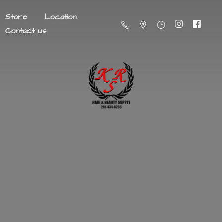
Store
Location
Contact us