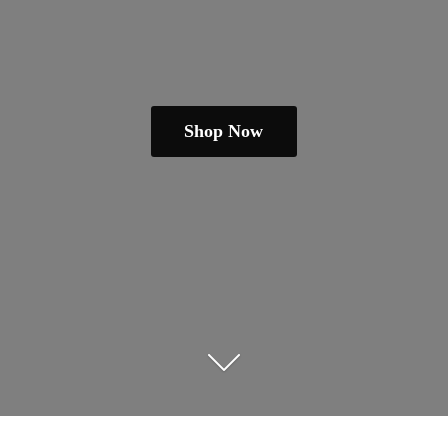
Shop Now