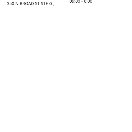
09:00 - 6:00
350 N BROAD ST STE G ,
MOBILE, AL, 36603, US
Sunday
Get Directions
Closed
Contact us
(251) 434-8266
sonrocks@aol.com
ksrbeautysupply.com
Connect with us
KSRbeautysupply
Instagram