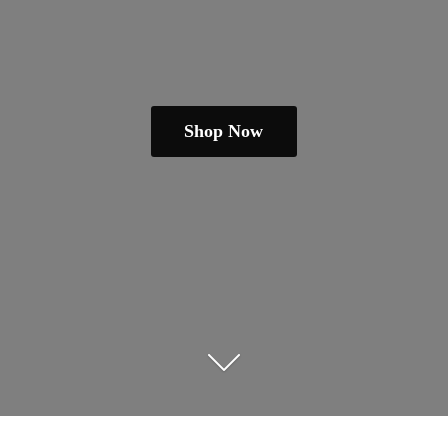
Shop Now