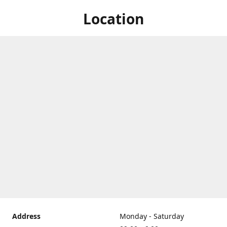
Location
Address
Monday - Saturday