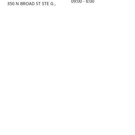
09:00 - 6:00
350 N BROAD ST STE G ,
MOBILE, AL, 36603, US
Sunday
Get Directions
Closed
Contact us
(251) 434-8266
sonrocks@aol.com
ksrbeautysupply.com
Connect with us
KSRbeautysupply
Instagram