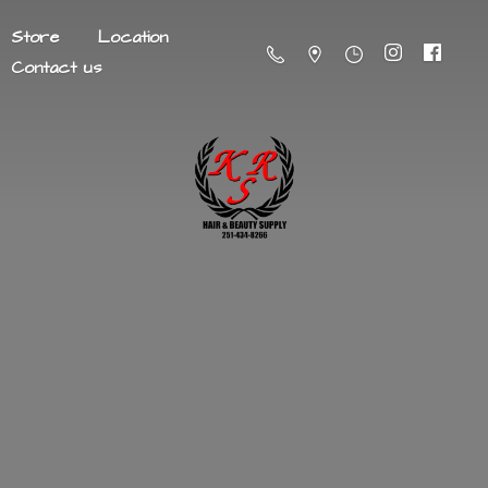
Store
Location
Contact us