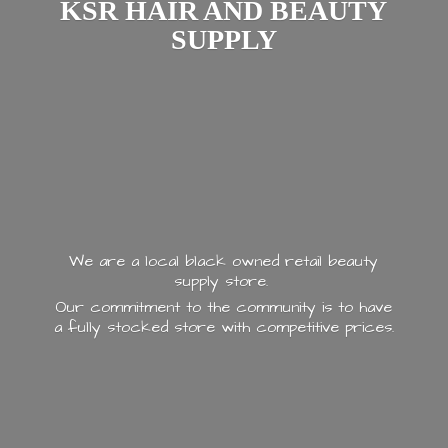
KSR HAIR AND
BEAUTY
SUPPLY
We are a local black owned retail beauty
supply store.
Our commitment to the community is to have
a fully stocked store with
competitive prices.