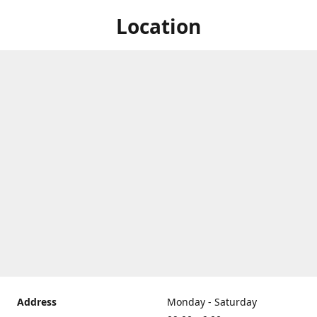
Location
Address
Monday - Saturday