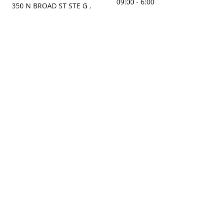
09:00 - 6:00
350 N BROAD ST STE G ,
MOBILE, AL, 36603, US
Sunday
Get Directions
Closed
Contact us
(251) 434-8266
sonrocks@aol.com
ksrbeautysupply.com
Connect with us
KSRbeautysupply
Instagram