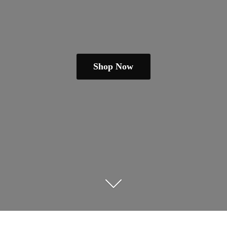
Shop Now