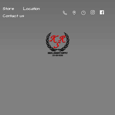
Store
Location
Contact us