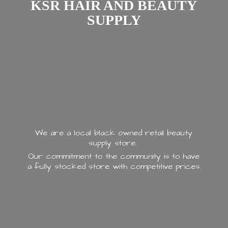
KSR HAIR AND
BEAUTY
SUPPLY
We are a local black owned retail beauty
supply store.
Our commitment to the community is to have
a fully stocked store with
competitive prices.