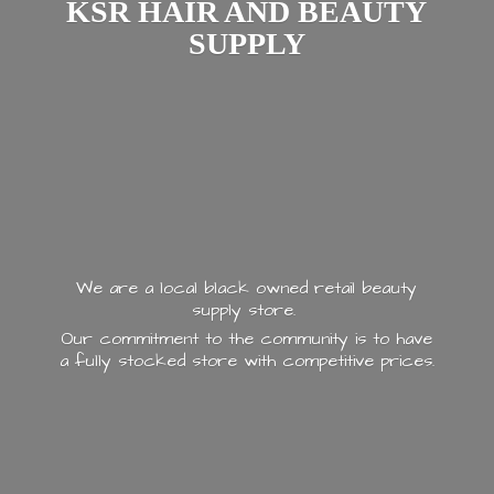
KSR HAIR AND
BEAUTY
SUPPLY
We are a local black owned retail beauty
supply store.
Our commitment to the community is to have
a fully stocked store with
competitive prices.