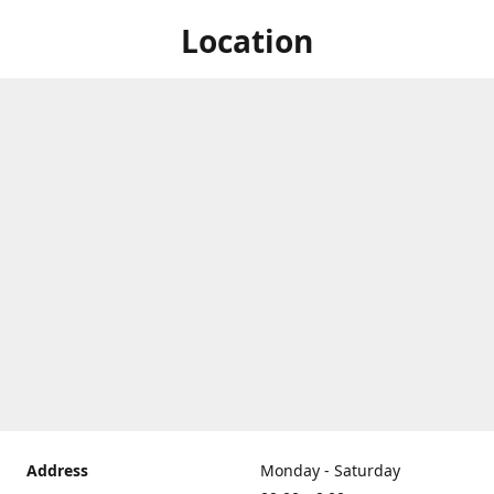
Location
Address
Monday - Saturday