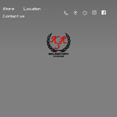
Store
Location
Contact us