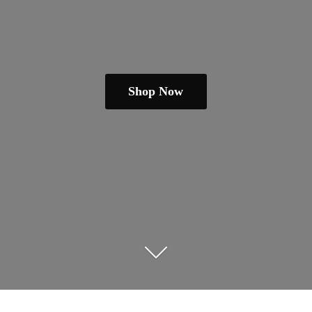
Shop Now