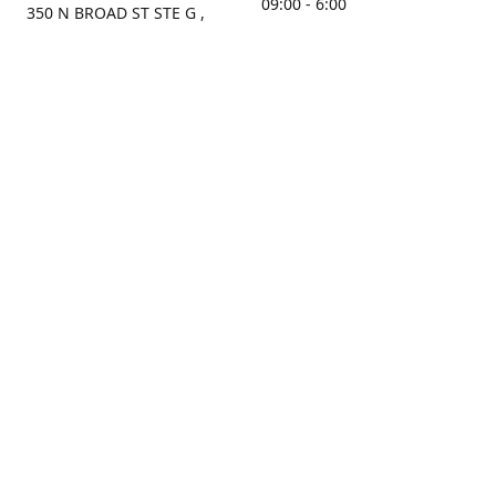
09:00 - 6:00
350 N BROAD ST STE G ,
MOBILE, AL, 36603, US
Sunday
Get Directions
Closed
Contact us
(251) 434-8266
sonrocks@aol.com
ksrbeautysupply.com
Connect with us
KSRbeautysupply
Instagram