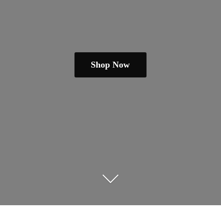
Shop Now