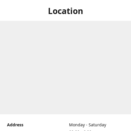
Location
Address
Monday - Saturday