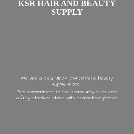
KSR HAIR AND
BEAUTY
SUPPLY
We are a local black owned retail beauty
supply store.
Our commitment to the community is to have
a fully stocked store with
competitive prices.