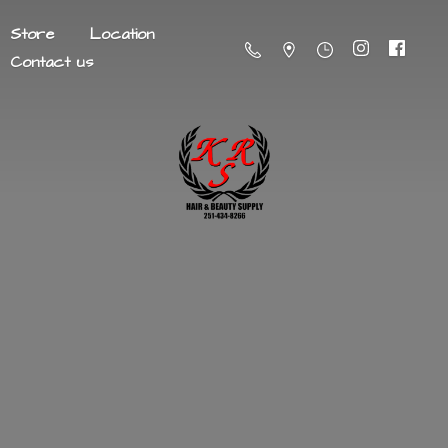
Store
Location
Contact us