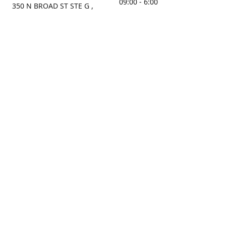
09:00 - 6:00
350 N BROAD ST STE G ,
MOBILE, AL, 36603, US
Sunday
Get Directions
Closed
Contact us
(251) 434-8266
sonrocks@aol.com
ksrbeautysupply.com
Connect with us
KSRbeautysupply
Instagram