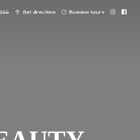
8266
Get directions
Business hours