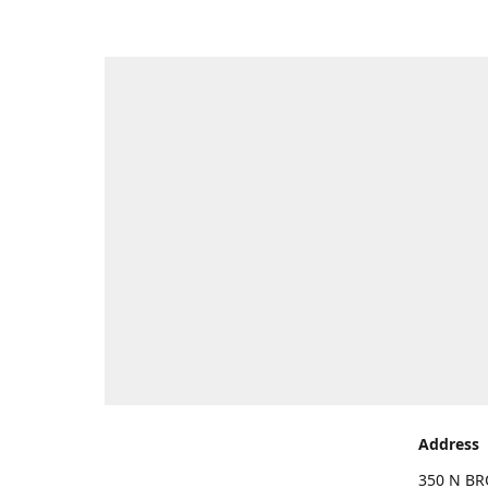
Address
350 N BR