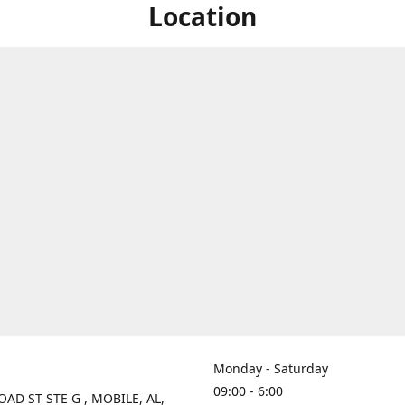
Location
Monday - Saturday
09:00 - 6:00
OAD ST STE G , MOBILE, AL,