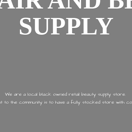
AIR AND
B
SUPPLY
We are a local black owned retail beauty supply store.
 to the community is to have a fully stocked store with
co