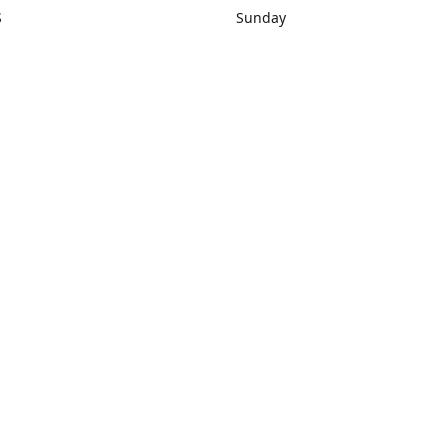
S
Sunday
rections
Closed
Contact us
1) 434-8266
sonrocks@aol.com
ksrbeautysup
Connect with us
KSRbeautysupply
Instagram