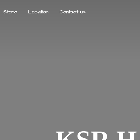
Store
Location
Contact us