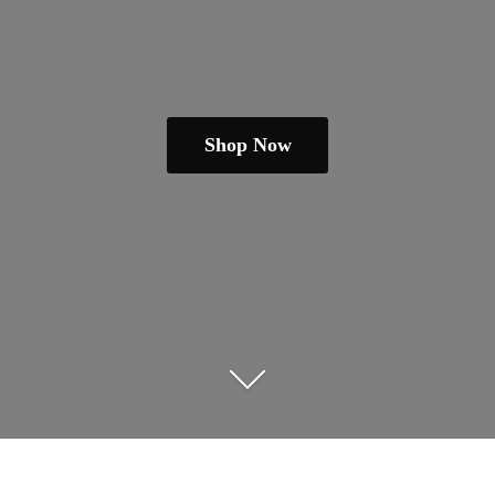
Shop Now