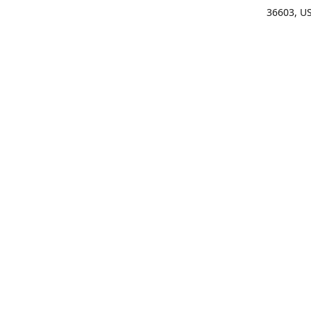
36603, U
Get Di
(25