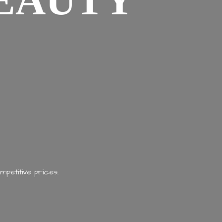
EAUTY
mpetitive prices.