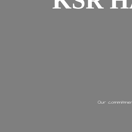
KSR H
Our commitment