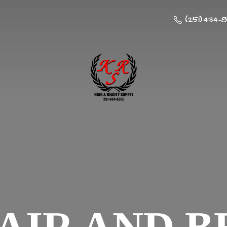
(251) 434-