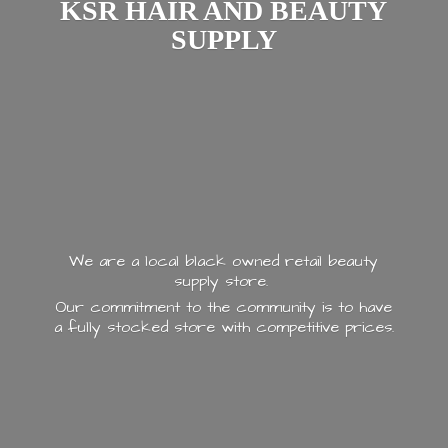
KSR HAIR AND
BEAUTY
SUPPLY
We are a local black owned retail beauty
supply store.
Our commitment to the community is to have
a fully stocked store with
competitive prices.