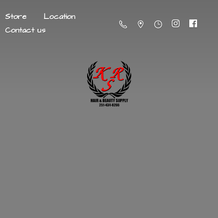
Store
Location
Contact us