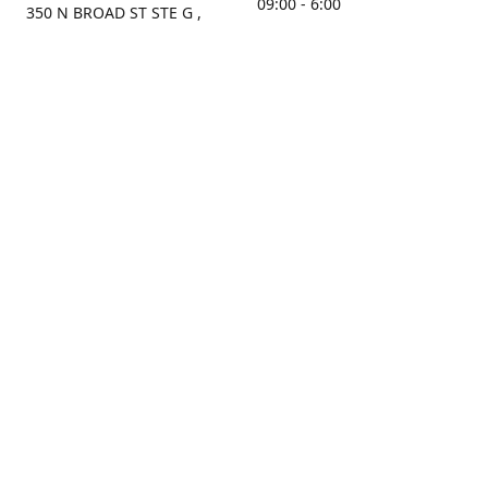
09:00 - 6:00
350 N BROAD ST STE G ,
MOBILE, AL, 36603, US
Sunday
Get Directions
Closed
Contact us
(251) 434-8266
sonrocks@aol.com
ksrbeautysupply.com
Connect with us
KSRbeautysupply
Instagram