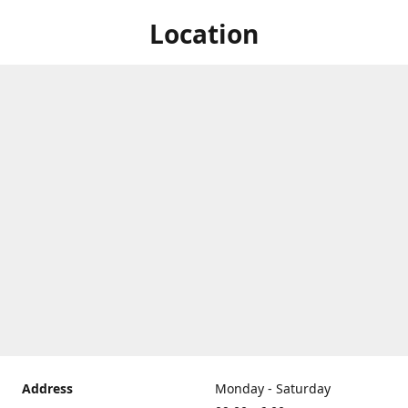
Location
Address
Monday - Saturday