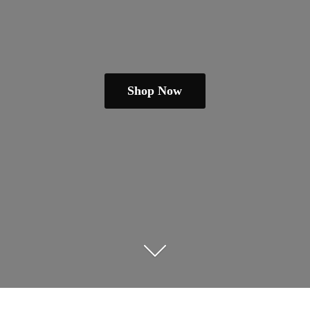
Shop Now