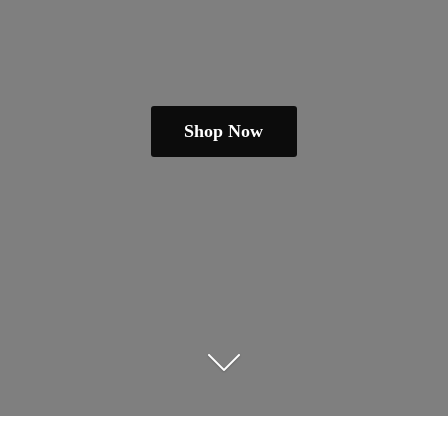
Shop Now