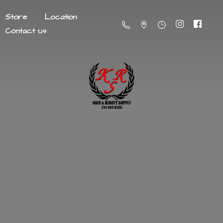
Store
Location
Contact us