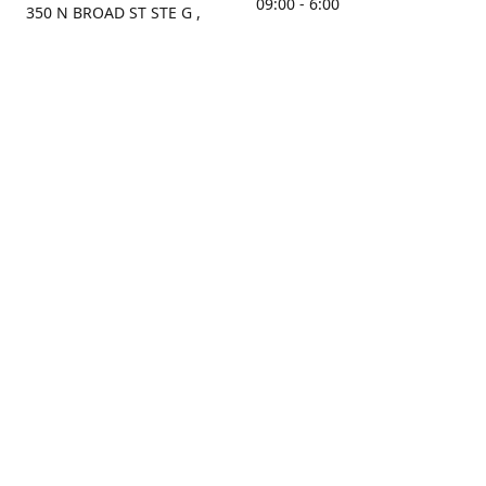
09:00 - 6:00
350 N BROAD ST STE G ,
MOBILE, AL, 36603, US
Sunday
Get Directions
Closed
Contact us
(251) 434-8266
sonrocks@aol.com
ksrbeautysupply.com
Connect with us
KSRbeautysupply
Instagram