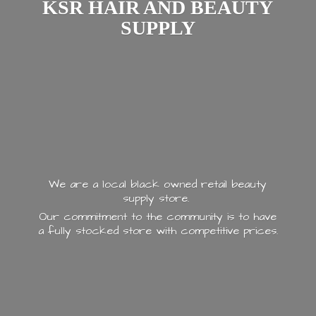
KSR HAIR AND
BEAUTY
SUPPLY
We are a local black owned retail beauty
supply store.
Our commitment to the community is to have
a fully stocked store with
competitive prices.