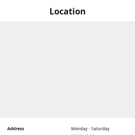
Location
Address
Monday - Saturday