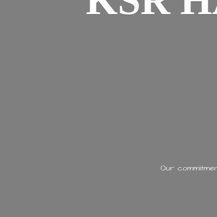
KSR H
Our commitment