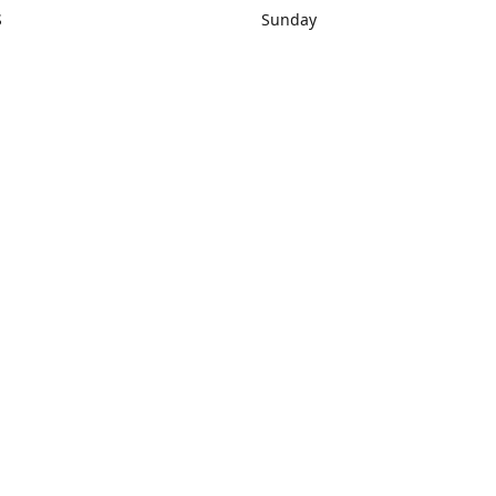
S
Sunday
rections
Closed
Contact us
1) 434-8266
sonrocks@aol.com
ksrbeautysup
Connect with us
KSRbeautysupply
Instagram