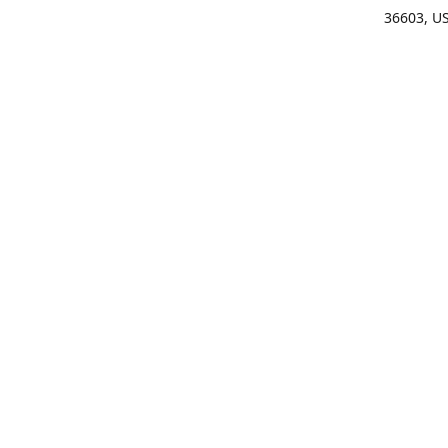
36603, U
Get Di
(25