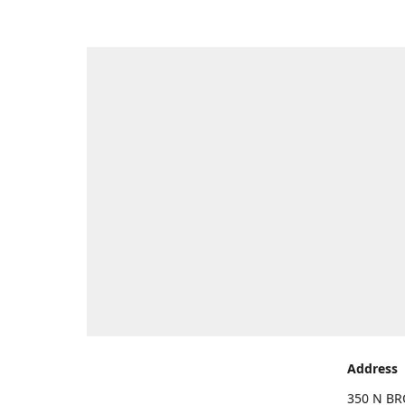
Address
350 N BR