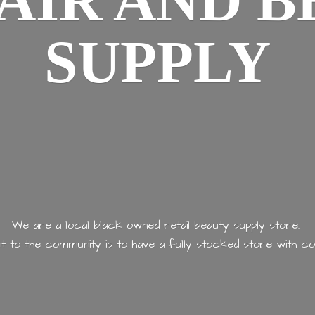
AIR AND
B
SUPPLY
We are a local black owned retail beauty supply store.
 to the community is to have a fully stocked store with
co