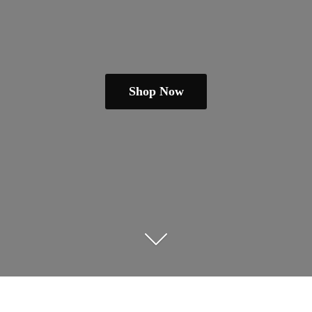
Shop Now