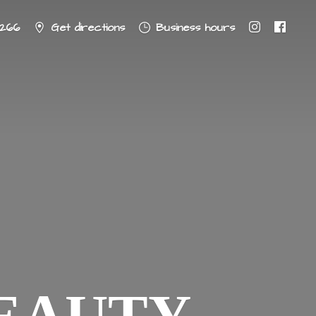
8266
Get directions
Business hours