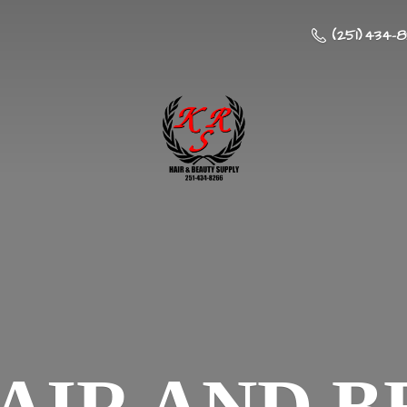
(251) 434-