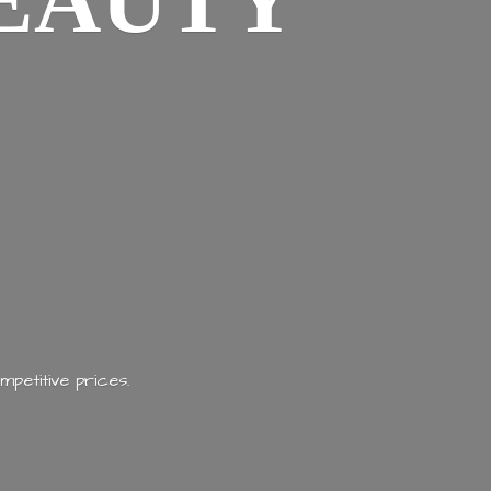
EAUTY
mpetitive prices.