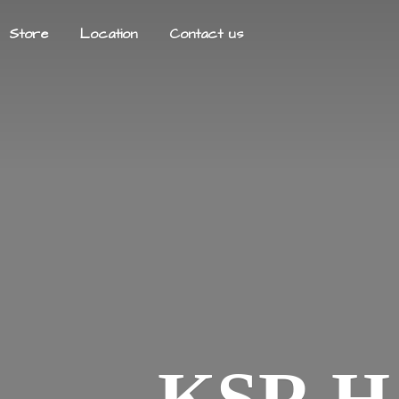
Store
Location
Contact us