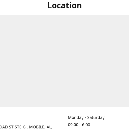
Location
Monday - Saturday
09:00 - 6:00
OAD ST STE G , MOBILE, AL,