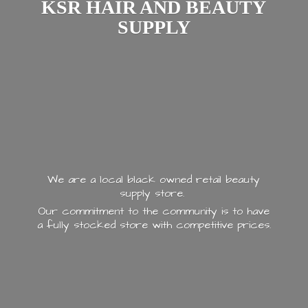
KSR HAIR AND
BEAUTY
SUPPLY
We are a local black owned retail beauty
supply store.
Our commitment to the community is to have
a fully stocked store with
competitive prices.