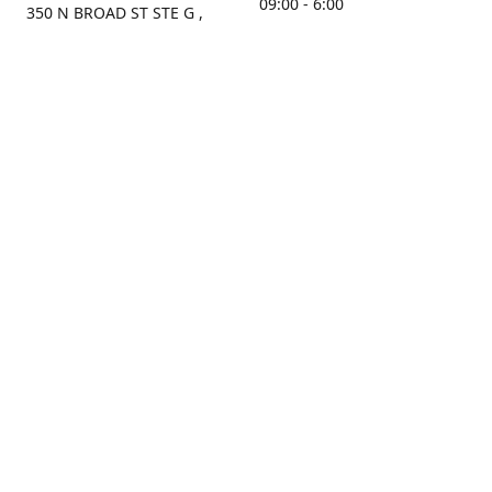
09:00 - 6:00
350 N BROAD ST STE G ,
MOBILE, AL, 36603, US
Sunday
Get Directions
Closed
Contact us
(251) 434-8266
sonrocks@aol.com
ksrbeautysupply.com
Connect with us
KSRbeautysupply
Instagram