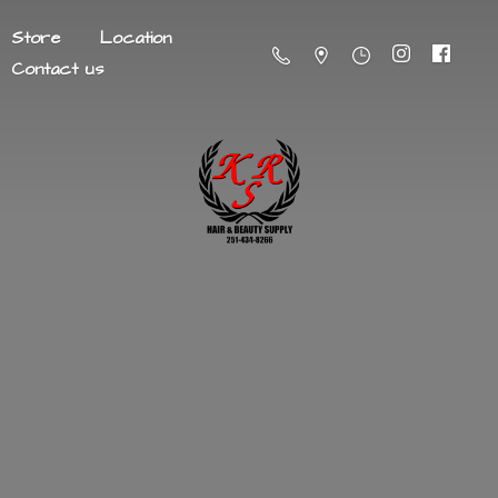
Store
Location
Contact us