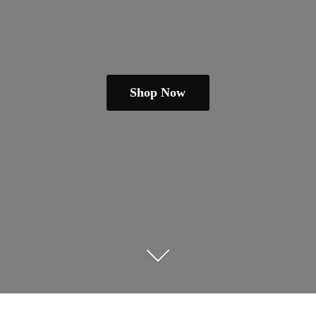
Shop Now