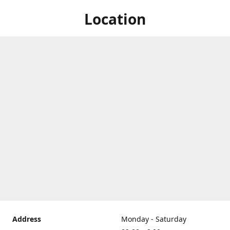
Location
Address
Monday - Saturday