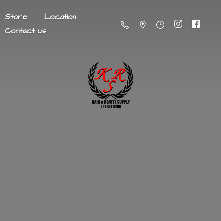
Store
Location
Contact us