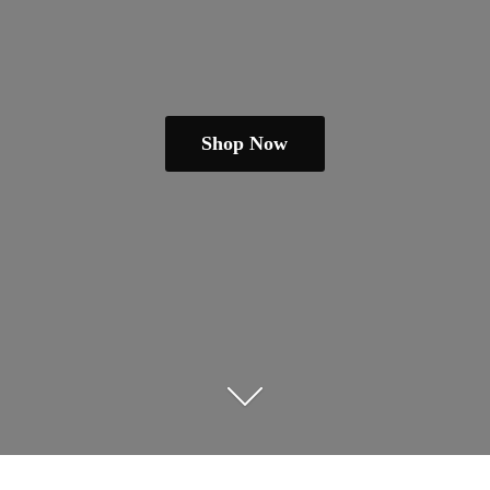
Shop Now