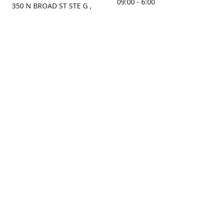
09:00 - 6:00
350 N BROAD ST STE G ,
MOBILE, AL, 36603, US
Sunday
Get Directions
Closed
Contact us
(251) 434-8266
sonrocks@aol.com
ksrbeautysupply.com
Connect with us
KSRbeautysupply
Instagram