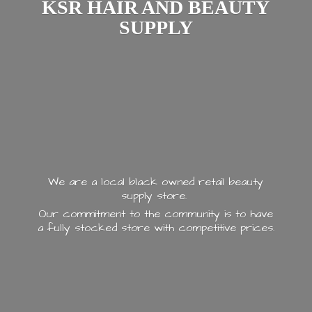
KSR HAIR AND
BEAUTY
SUPPLY
We are a local black owned retail beauty
supply store.
Our commitment to the community is to have
a fully stocked store with
competitive prices.