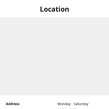
Location
Address
Monday - Saturday