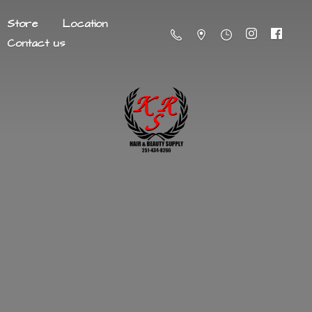
Store
Location
Contact us