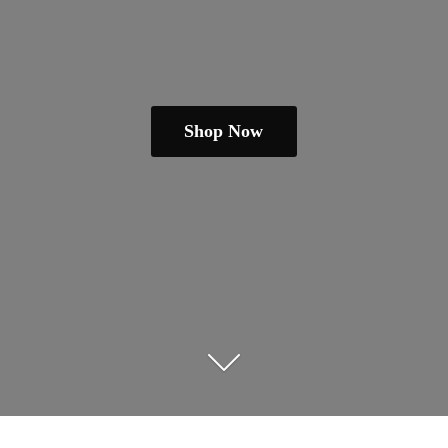
Shop Now