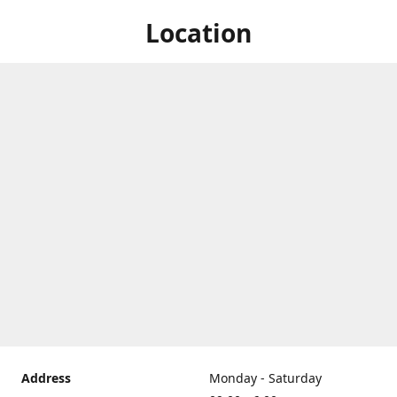
Location
Address
Monday - Saturday