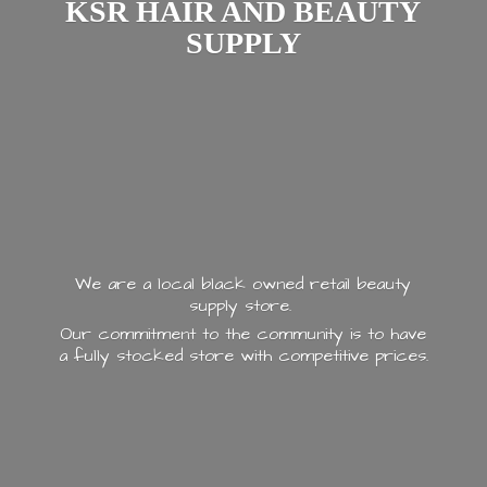
KSR HAIR AND
BEAUTY
SUPPLY
We are a local black owned retail beauty
supply store.
Our commitment to the community is to have
a fully stocked store with
competitive prices.