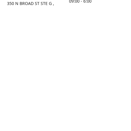
09:00 - 6:00
350 N BROAD ST STE G ,
MOBILE, AL, 36603, US
Sunday
Get Directions
Closed
Contact us
(251) 434-8266
sonrocks@aol.com
ksrbeautysupply.com
Connect with us
KSRbeautysupply
Instagram