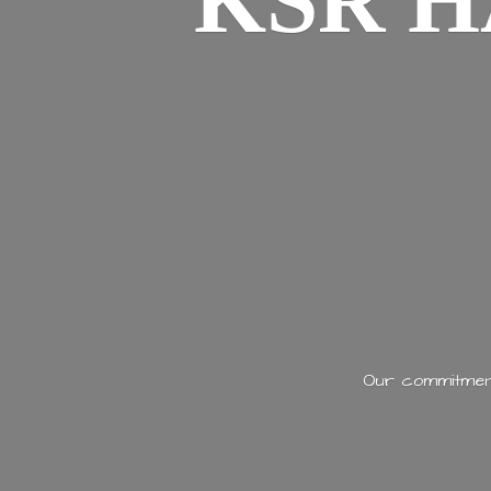
KSR H
Our commitment