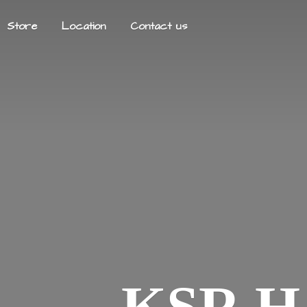
Store
Location
Contact us