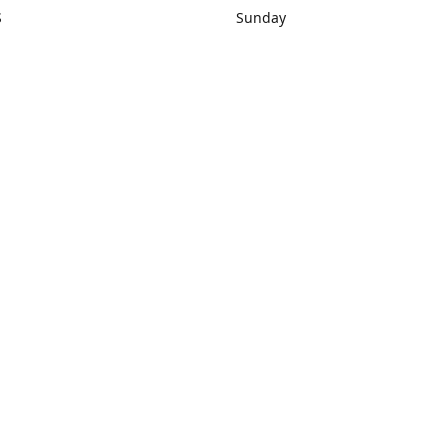
S
Sunday
rections
Closed
Contact us
1) 434-8266
sonrocks@aol.com
ksrbeautysup
Connect with us
KSRbeautysupply
Instagram