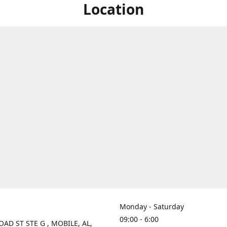
Location
Monday - Saturday
09:00 - 6:00
OAD ST STE G , MOBILE, AL,