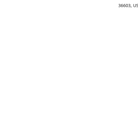
36603, U
Get Di
(25