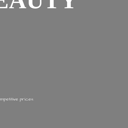
EAUTY
mpetitive prices.