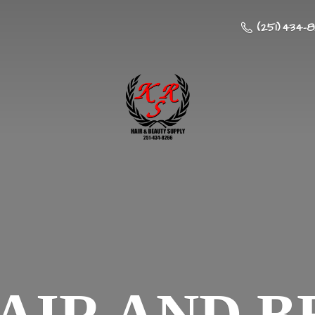
(251) 434-