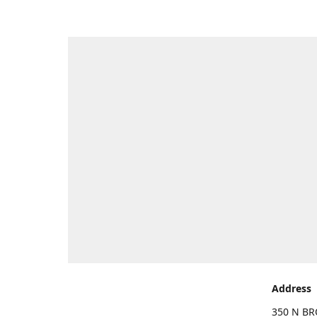
Address
350 N BR