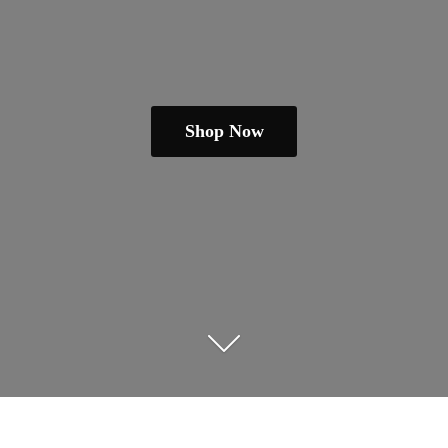
Shop Now