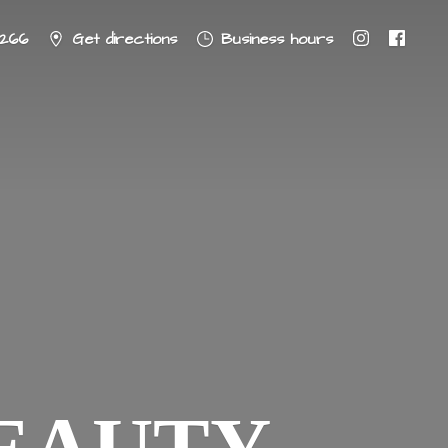
8266
Get directions
Business hours