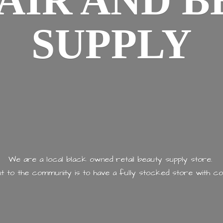
AIR AND
B
SUPPLY
We are a local black owned retail beauty supply store.
 to the community is to have a fully stocked store with
co