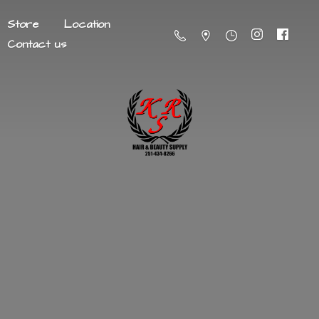
Store
Location
Contact us