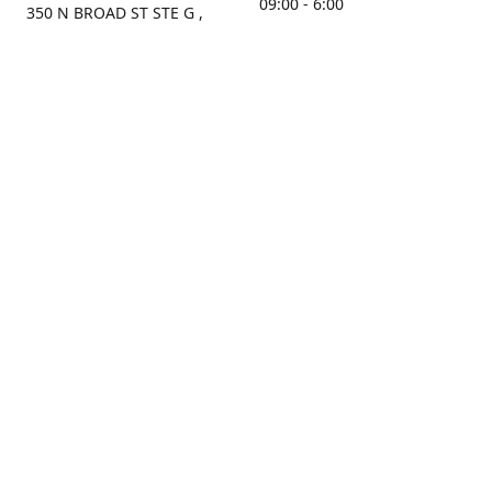
09:00 - 6:00
350 N BROAD ST STE G ,
MOBILE, AL, 36603, US
Sunday
Get Directions
Closed
Contact us
(251) 434-8266
sonrocks@aol.com
ksrbeautysupply.com
Connect with us
KSRbeautysupply
Instagram