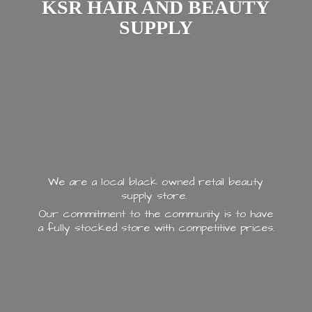
KSR HAIR AND
BEAUTY
SUPPLY
We are a local black owned retail beauty
supply store.
Our commitment to the community is to have
a fully stocked store with
competitive prices.