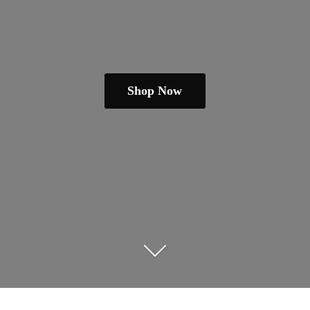
Shop Now