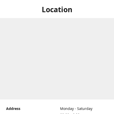
Location
Address
Monday - Saturday