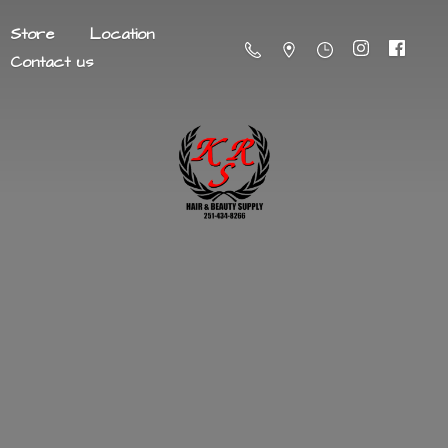
Store
Location
Contact us