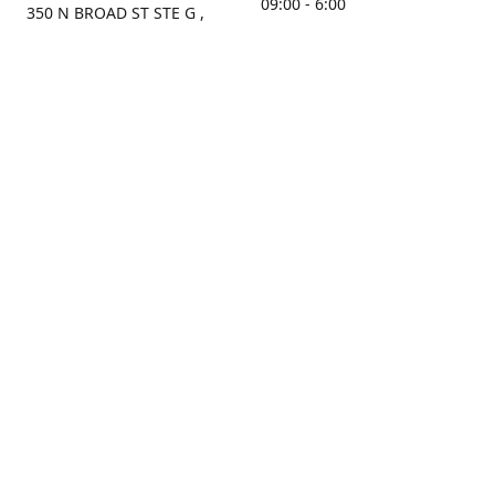
09:00 - 6:00
350 N BROAD ST STE G ,
MOBILE, AL, 36603, US
Sunday
Get Directions
Closed
Contact us
(251) 434-8266
sonrocks@aol.com
ksrbeautysupply.com
Connect with us
KSRbeautysupply
Instagram