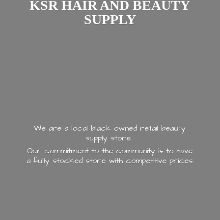
KSR HAIR AND
BEAUTY
SUPPLY
We are a local black owned retail beauty
supply store.
Our commitment to the community is to have
a fully stocked store with
competitive prices.