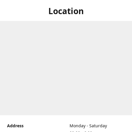
Location
Address
Monday - Saturday