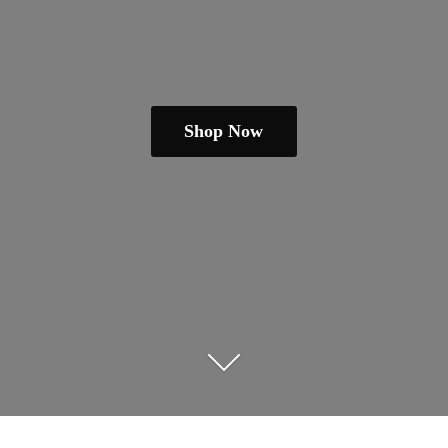
Shop Now