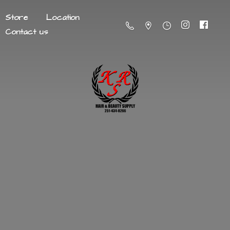
Store
Location
Contact us