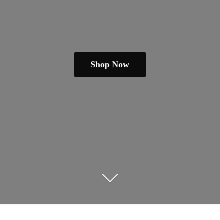
Shop Now