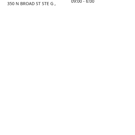
09:00 - 6:00
350 N BROAD ST STE G ,
MOBILE, AL, 36603, US
Sunday
Get Directions
Closed
Contact us
(251) 434-8266
sonrocks@aol.com
ksrbeautysupply.com
Connect with us
KSRbeautysupply
Instagram