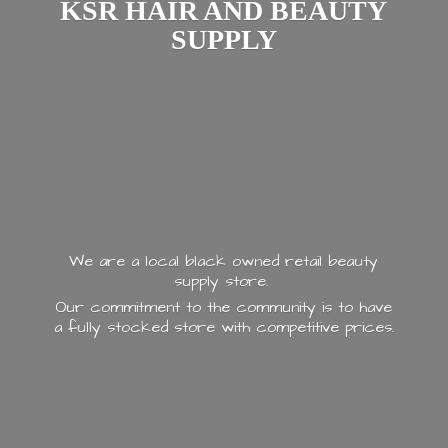
KSR HAIR AND
BEAUTY
SUPPLY
We are a local black owned retail beauty
supply store.
Our commitment to the community is to have
a fully stocked store with
competitive prices.