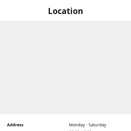
Location
Address
Monday - Saturday