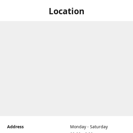
Location
Address
Monday - Saturday