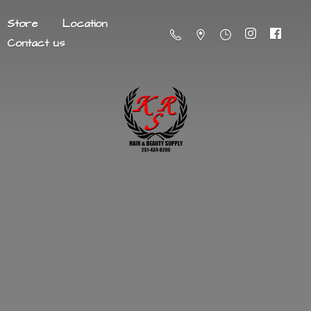
Store
Location
Contact us