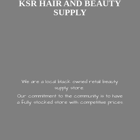
KSR HAIR AND
BEAUTY
SUPPLY
We are a local black owned retail beauty
supply store.
Our commitment to the community is to have
a fully stocked store with
competitive prices.