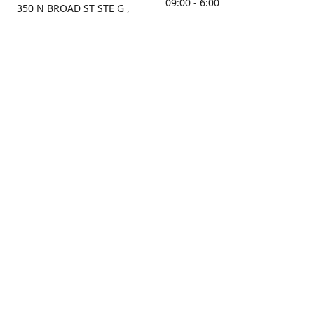
09:00 - 6:00
350 N BROAD ST STE G ,
MOBILE, AL, 36603, US
Sunday
Get Directions
Closed
Contact us
(251) 434-8266
sonrocks@aol.com
ksrbeautysupply.com
Connect with us
KSRbeautysupply
Instagram