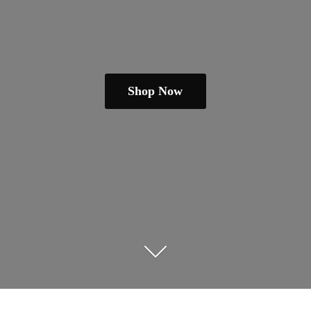
Shop Now