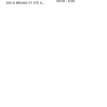
09:00 - 6:00
350 N BROAD ST STE G ,
MOBILE, AL, 36603, US
Sunday
Get Directions
Closed
Contact us
(251) 434-8266
sonrocks@aol.com
ksrbeautysupply.com
Connect with us
KSRbeautysupply
Instagram