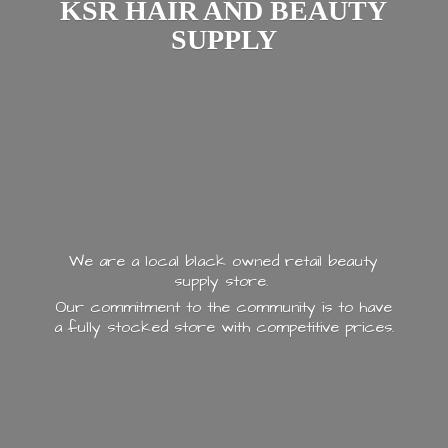
KSR HAIR AND
BEAUTY
SUPPLY
We are a local black owned retail beauty
supply store.
Our commitment to the community is to have
a fully stocked store with
competitive prices.