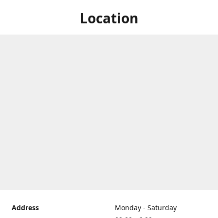
Location
Address
Monday - Saturday