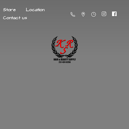
Store
Location
Contact us