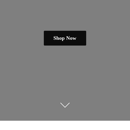
Shop Now