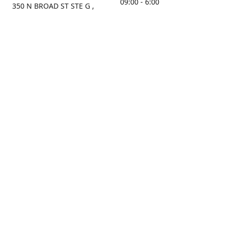
09:00 - 6:00
350 N BROAD ST STE G ,
MOBILE, AL, 36603, US
Sunday
Get Directions
Closed
Contact us
(251) 434-8266
sonrocks@aol.com
ksrbeautysupply.com
Connect with us
KSRbeautysupply
Instagram