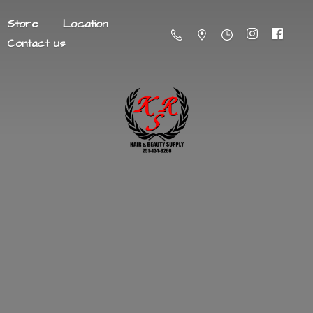
Store
Location
Contact us