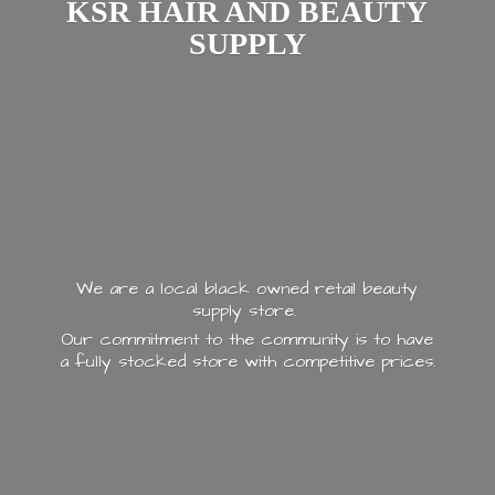
KSR HAIR AND
BEAUTY
SUPPLY
We are a local black owned retail beauty
supply store.
Our commitment to the community is to have
a fully stocked store with
competitive prices.