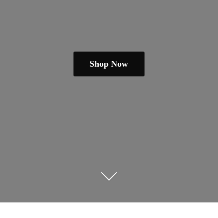
Shop Now