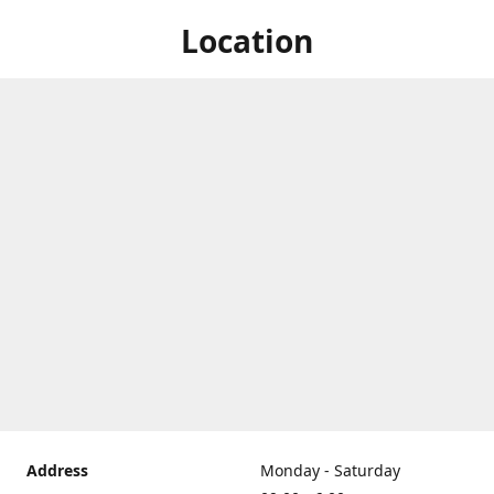
Location
Address
Monday - Saturday