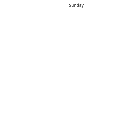
S
Sunday
rections
Closed
Contact us
1) 434-8266
sonrocks@aol.com
ksrbeautysup
Connect with us
KSRbeautysupply
Instagram