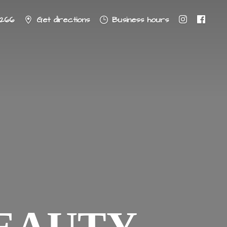
8266
Get directions
Business hours