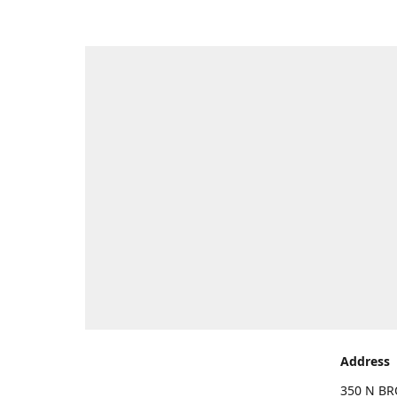
Address
350 N BR