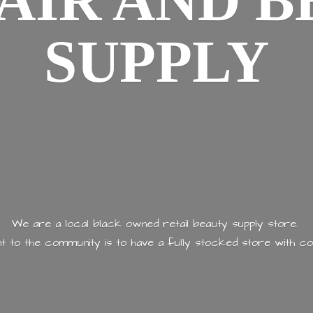
AIR AND
B
SUPPLY
We are a local black owned retail beauty supply store.
 to the community is to have a fully stocked store with
co