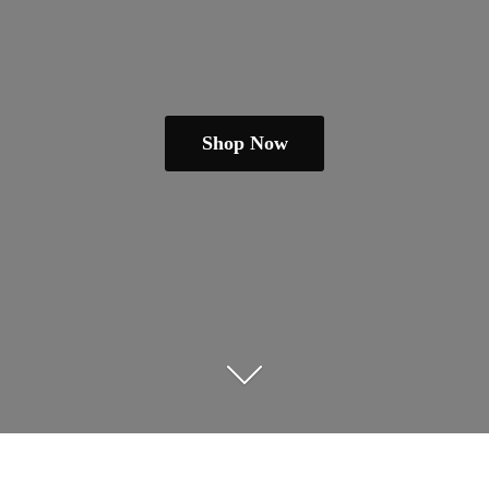
Shop Now