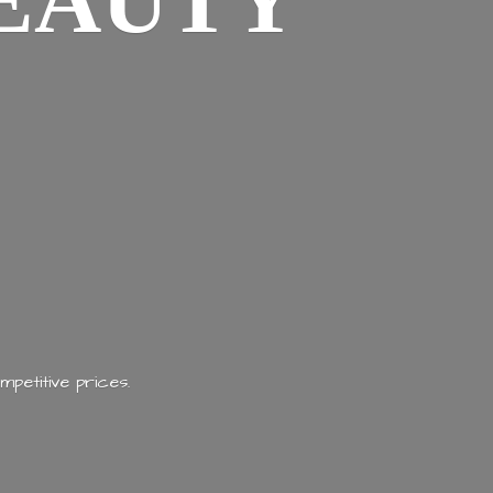
EAUTY
mpetitive prices.