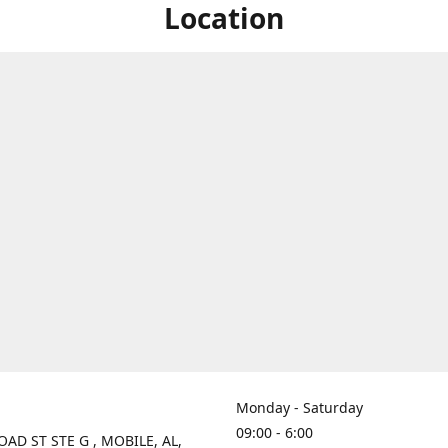
Location
Monday - Saturday
09:00 - 6:00
OAD ST STE G , MOBILE, AL,