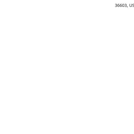
36603, U
Get Di
(25