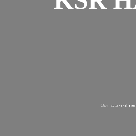
KSR H
Our commitment