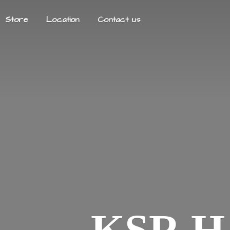
Store
Location
Contact us