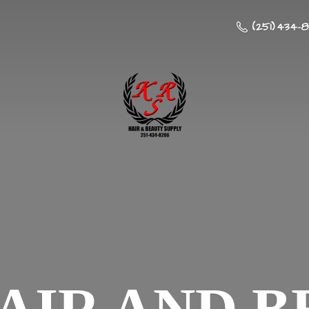
(251) 434-