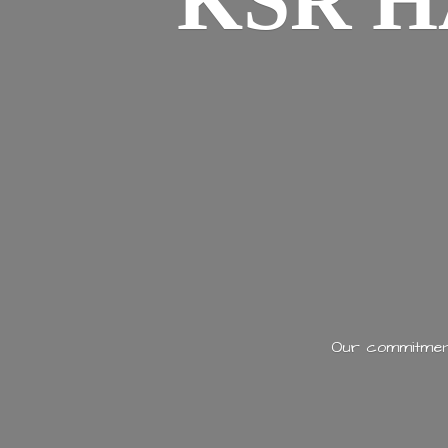
KSR H
Our commitment