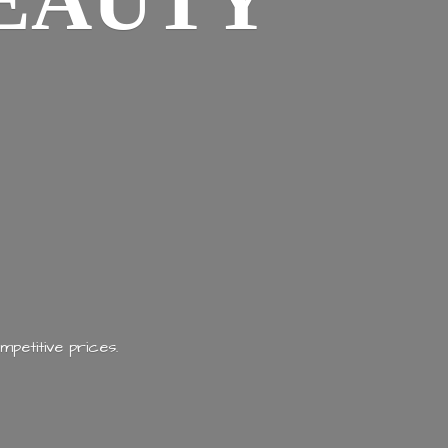
EAUTY
mpetitive prices.