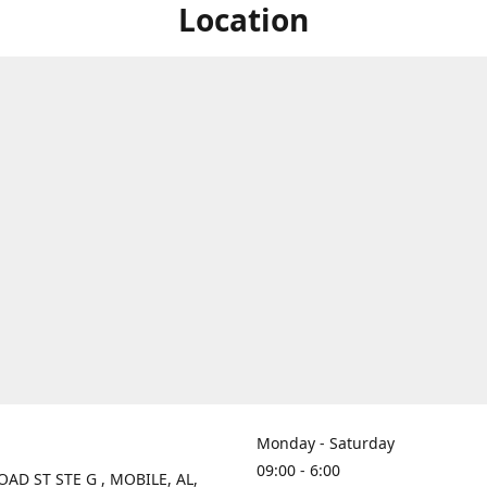
Location
Monday - Saturday
09:00 - 6:00
OAD ST STE G , MOBILE, AL,