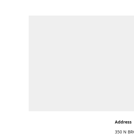
Address
350 N BR