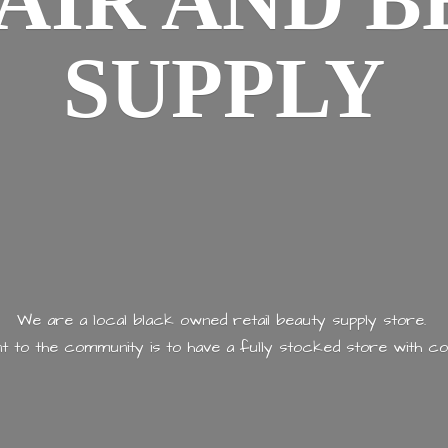
AIR AND
B
SUPPLY
We are a local black owned retail beauty supply store.
 to the community is to have a fully stocked store with
co