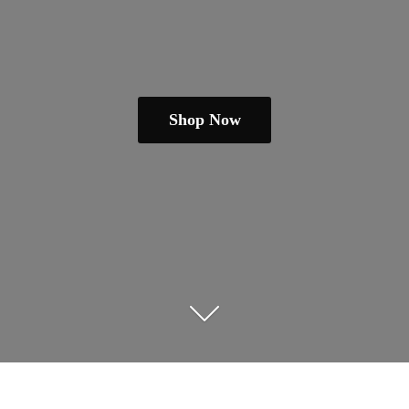
Shop Now