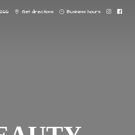
8266
Get directions
Business hours