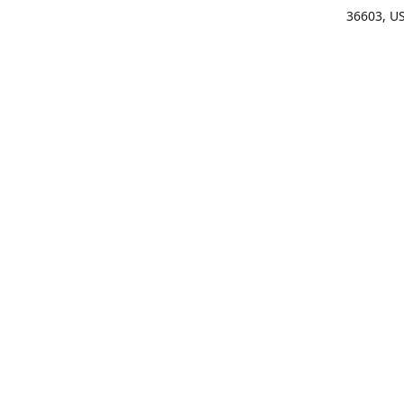
36603, U
Get Di
(25