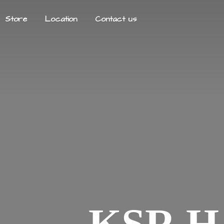
Store
Location
Contact us