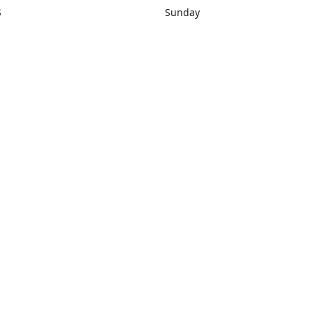
S
Sunday
rections
Closed
Contact us
1) 434-8266
sonrocks@aol.com
ksrbeautysup
Connect with us
KSRbeautysupply
Instagram