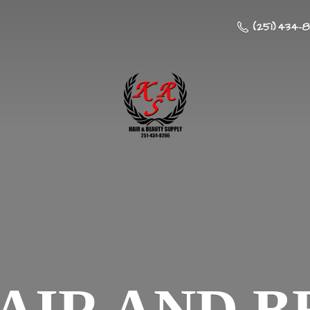
(251) 434-