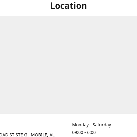
Location
Monday - Saturday
09:00 - 6:00
OAD ST STE G , MOBILE, AL,