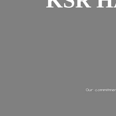
KSR H
Our commitment