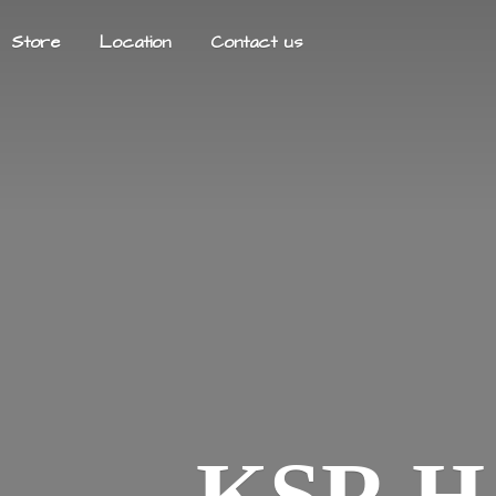
Store
Location
Contact us