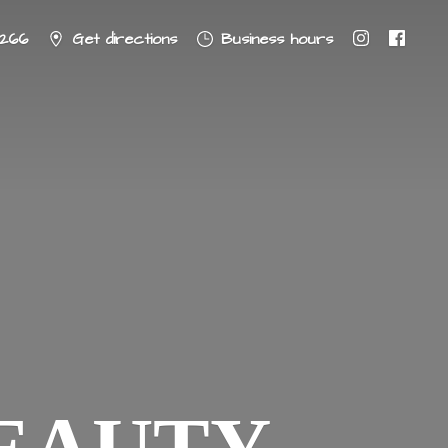
8266
Get directions
Business hours