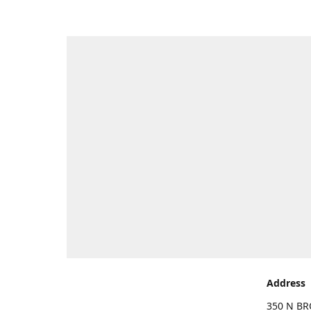
Address
350 N BR