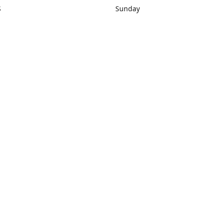
S
Sunday
rections
Closed
Contact us
1) 434-8266
sonrocks@aol.com
ksrbeautysup
Connect with us
KSRbeautysupply
Instagram