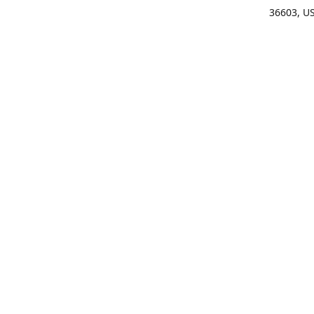
36603, U
Get Di
(25