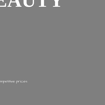
EAUTY
mpetitive prices.