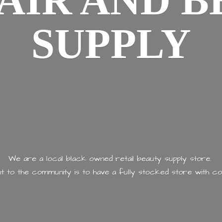
AIR AND
B
SUPPLY
We are a local black owned retail beauty supply store.
 to the community is to have a fully stocked store with
co