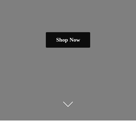
Shop Now