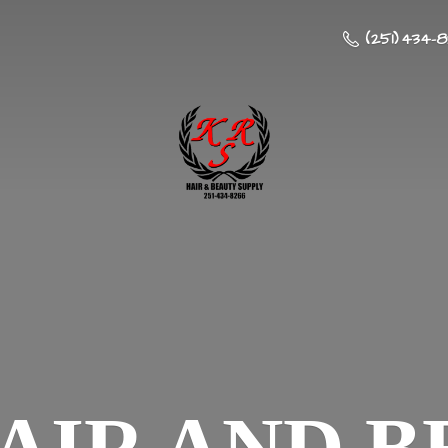
(251) 434-