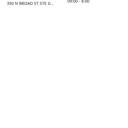
09:00 - 6:00
350 N BROAD ST STE G ,
MOBILE, AL, 36603, US
Sunday
Get Directions
Closed
Contact us
(251) 434-8266
sonrocks@aol.com
ksrbeautysupply.com
Connect with us
KSRbeautysupply
Instagram