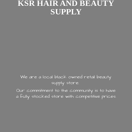
KSR HAIR AND
BEAUTY
SUPPLY
We are a local black owned retail beauty
supply store.
Our commitment to the community is to have
a fully stocked store with
competitive prices.