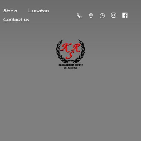
Store
Location
Contact us