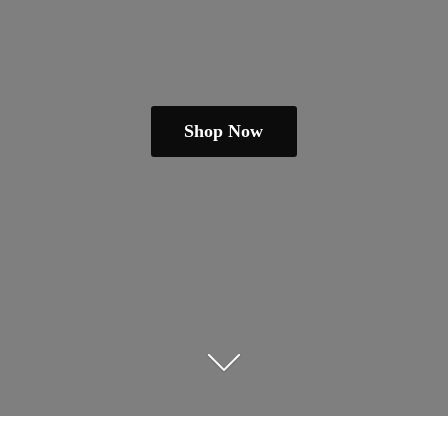
Shop Now