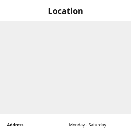
Location
Address
Monday - Saturday