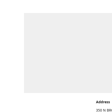
Address
350 N BR