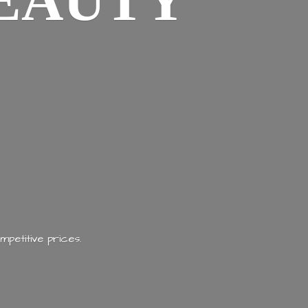
EAUTY
mpetitive prices.