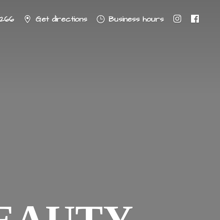
8266
Get directions
Business hours