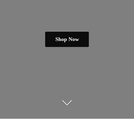
Shop Now