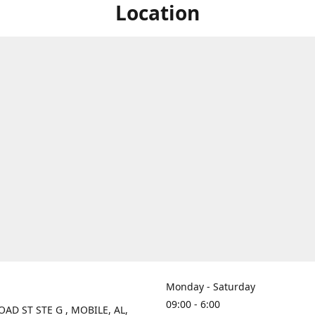
Location
Monday - Saturday
09:00 - 6:00
OAD ST STE G , MOBILE, AL,