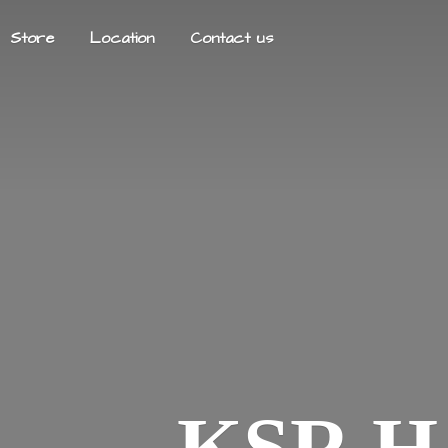
Store
Location
Contact us