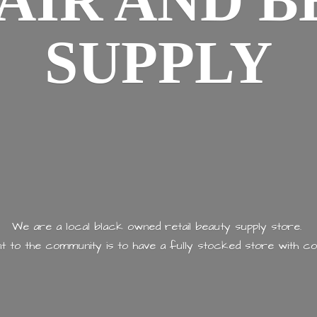
AIR AND
B
SUPPLY
We are a local black owned retail beauty supply store.
 to the community is to have a fully stocked store with
co