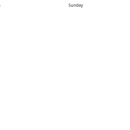
S
Sunday
rections
Closed
Contact us
1) 434-8266
sonrocks@aol.com
ksrbeautysup
Connect with us
KSRbeautysupply
Instagram