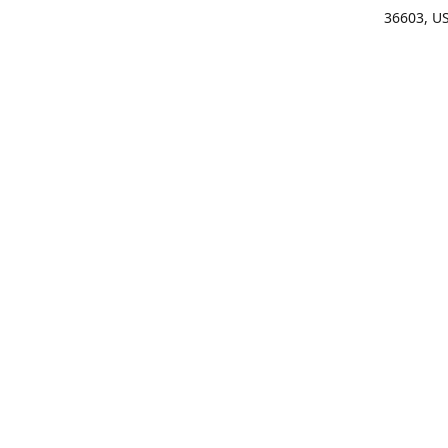
36603, U
Get Di
(25