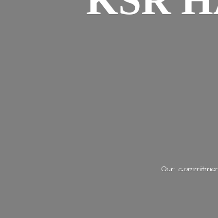
KSR H
Our commitment