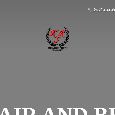
(251) 434-