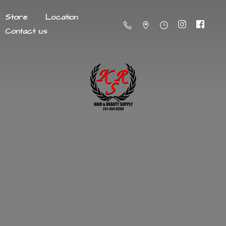
Store
Location
Contact us