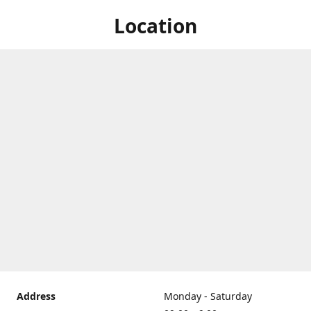
Location
Address
Monday - Saturday