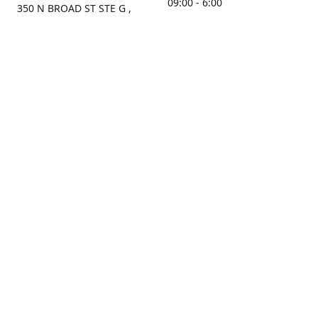
09:00 - 6:00
350 N BROAD ST STE G ,
MOBILE, AL, 36603, US
Sunday
Get Directions
Closed
Contact us
(251) 434-8266
sonrocks@aol.com
ksrbeautysupply.com
Connect with us
KSRbeautysupply
Instagram