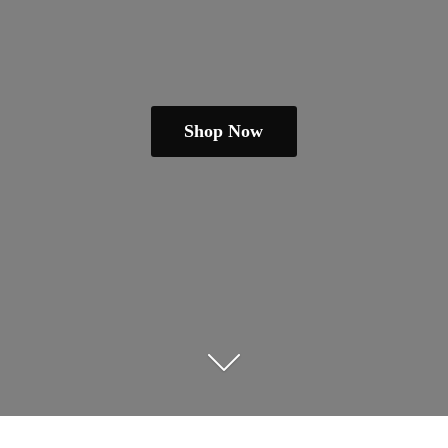
Shop Now