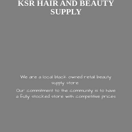
KSR HAIR AND
BEAUTY
SUPPLY
We are a local black owned retail beauty
supply store.
Our commitment to the community is to have
a fully stocked store with
competitive prices.