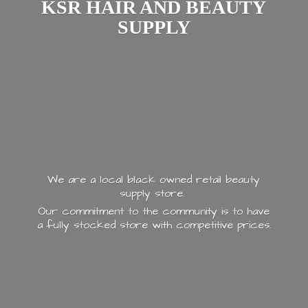
KSR HAIR AND
BEAUTY
SUPPLY
We are a local black owned retail beauty
supply store.
Our commitment to the community is to have
a fully stocked store with
competitive prices.