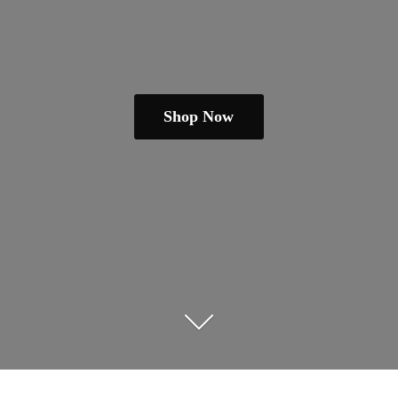
Shop Now