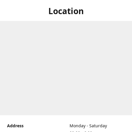
Location
Address
Monday - Saturday