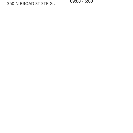
09:00 - 6:00
350 N BROAD ST STE G ,
MOBILE, AL, 36603, US
Sunday
Get Directions
Closed
Contact us
(251) 434-8266
sonrocks@aol.com
ksrbeautysupply.com
Connect with us
KSRbeautysupply
Instagram