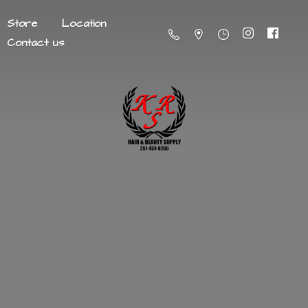
Store
Location
Contact us