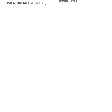
09:00 - 6:00
350 N BROAD ST STE G ,
MOBILE, AL, 36603, US
Sunday
Get Directions
Closed
Contact us
(251) 434-8266
sonrocks@aol.com
ksrbeautysupply.com
Connect with us
KSRbeautysupply
Instagram