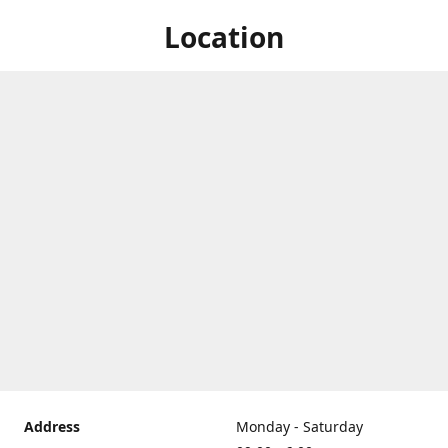
Location
Address
Monday - Saturday