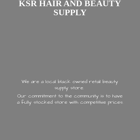
KSR HAIR AND
BEAUTY
SUPPLY
We are a local black owned retail beauty
supply store.
Our commitment to the community is to have
a fully stocked store with
competitive prices.