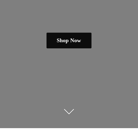
Shop Now