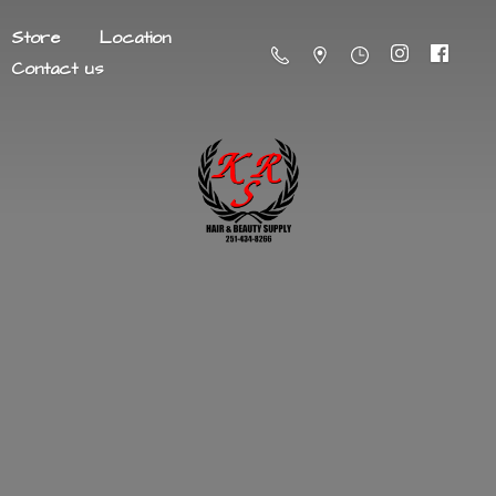
Store
Location
Contact us