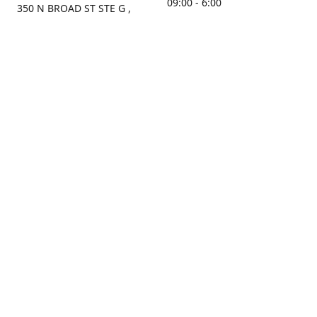
09:00 - 6:00
350 N BROAD ST STE G ,
MOBILE, AL, 36603, US
Sunday
Get Directions
Closed
Contact us
(251) 434-8266
sonrocks@aol.com
ksrbeautysupply.com
Connect with us
KSRbeautysupply
Instagram