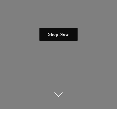
Shop Now