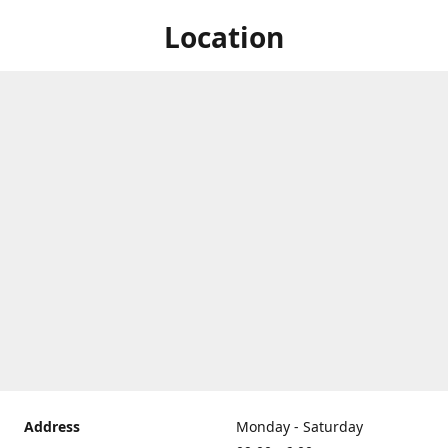
Location
Address
Monday - Saturday