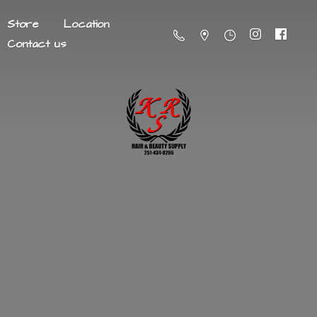
Store
Location
Contact us