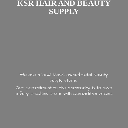
KSR HAIR AND
BEAUTY
SUPPLY
We are a local black owned retail beauty
supply store.
Our commitment to the community is to have
a fully stocked store with
competitive prices.