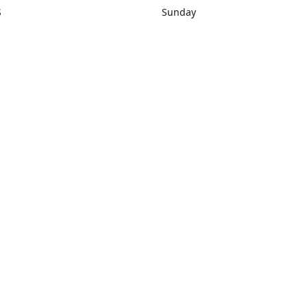
S
Sunday
rections
Closed
Contact us
1) 434-8266
sonrocks@aol.com
ksrbeautysup
Connect with us
KSRbeautysupply
Instagram