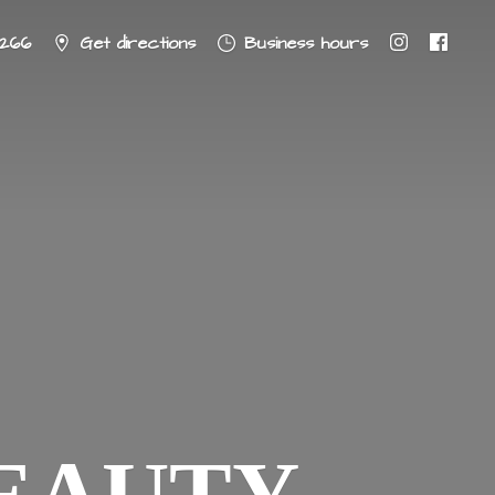
8266
Get directions
Business hours