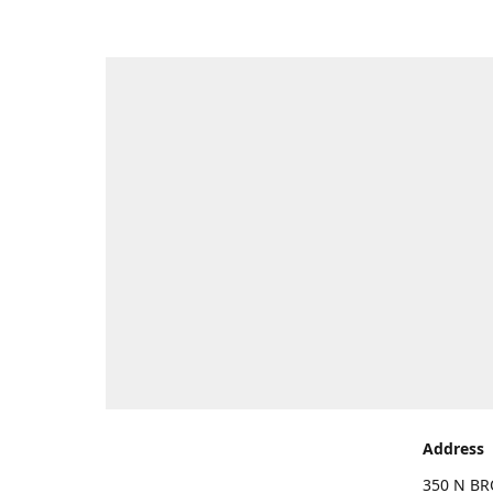
Address
350 N BR