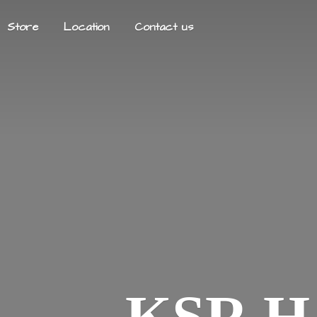
Store
Location
Contact us