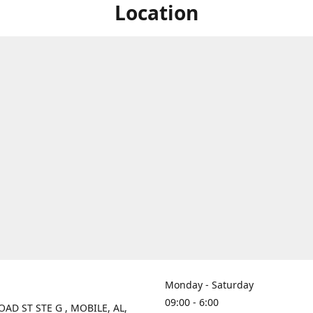
Location
Monday - Saturday
09:00 - 6:00
OAD ST STE G , MOBILE, AL,