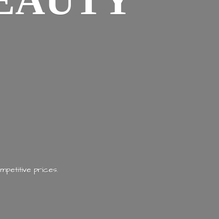
EAUTY
mpetitive prices.