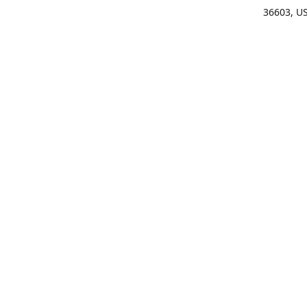
36603, U
Get Di
(25