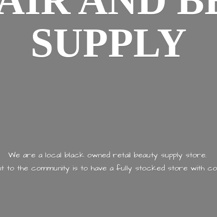
AIR AND
B
SUPPLY
We are a local black owned retail beauty supply store.
 to the community is to have a fully stocked store with
co