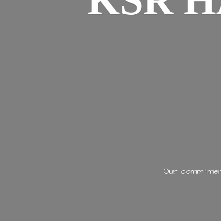
KSR H
Our commitment