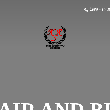
(251) 434-