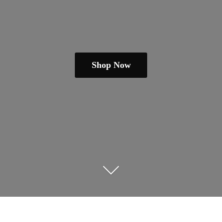
Shop Now