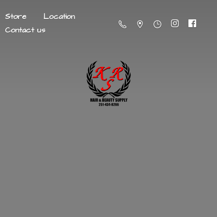
Store
Location
Contact us