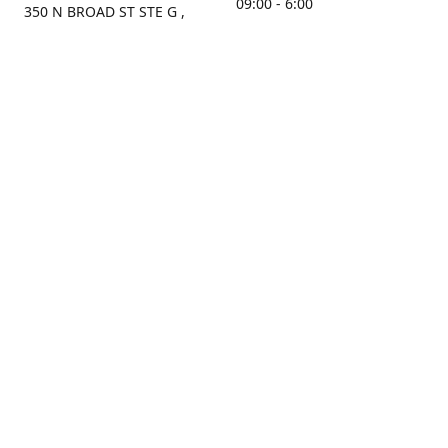
09:00 - 6:00
350 N BROAD ST STE G ,
MOBILE, AL, 36603, US
Sunday
Get Directions
Closed
Contact us
(251) 434-8266
sonrocks@aol.com
ksrbeautysupply.com
Connect with us
Facebook
Instagram