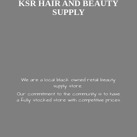
KSR HAIR AND
BEAUTY
SUPPLY
We are a local black owned retail beauty
supply store.
Our commitment to the community is to have
a fully stocked store with
competitive prices.