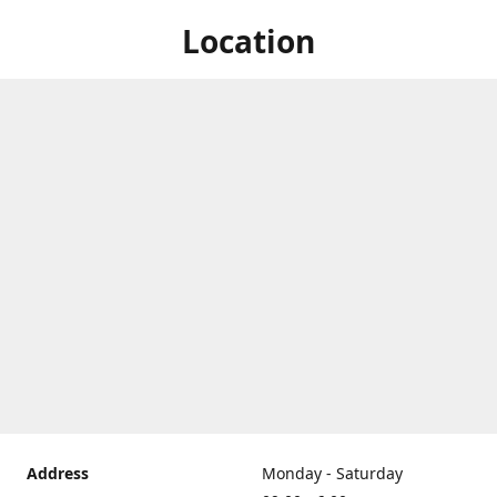
Location
Address
Monday - Saturday