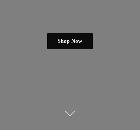
Shop Now