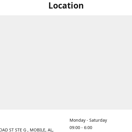
Location
Monday - Saturday
09:00 - 6:00
OAD ST STE G , MOBILE, AL,