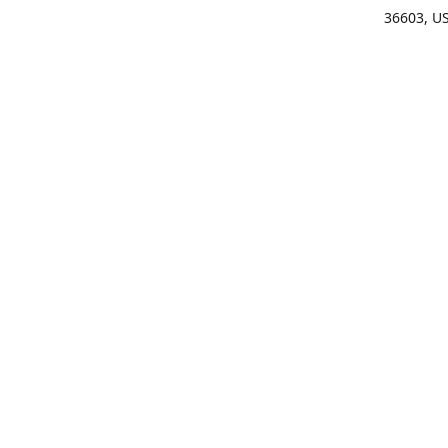
36603, U
Get Di
(25