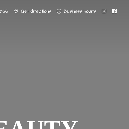
8266
Get directions
Business hours