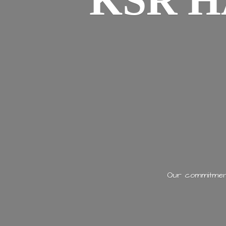
KSR H
Our commitment