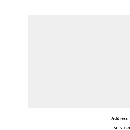
Address
350 N BR