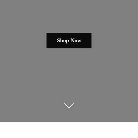
Shop Now