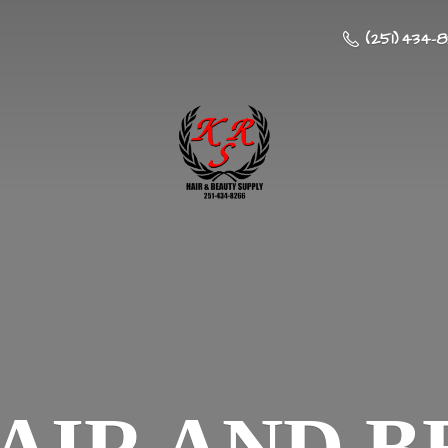
(251) 434-