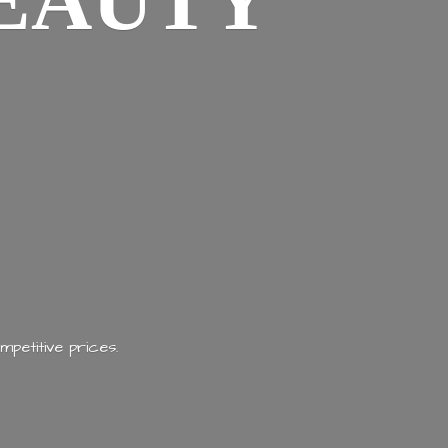
EAUTY
mpetitive prices.