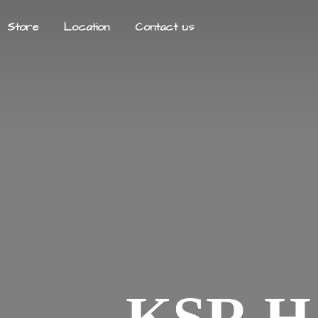
Store
Location
Contact us