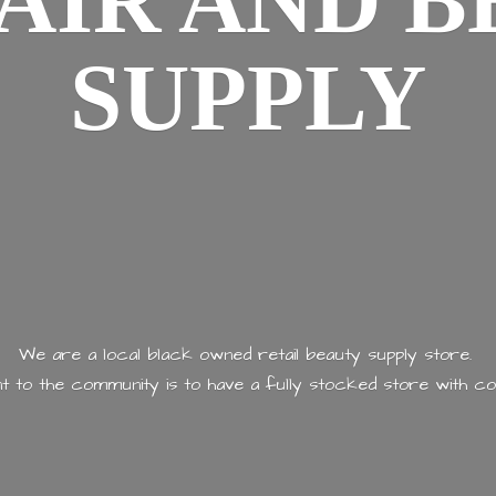
AIR AND
B
SUPPLY
We are a local black owned retail beauty supply store.
 to the community is to have a fully stocked store with
co