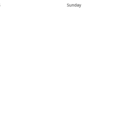
S
Sunday
rections
Closed
Contact us
1) 434-8266
sonrocks@aol.com
ksrbeautysup
Connect with us
KSRbeautysupply
Instagram