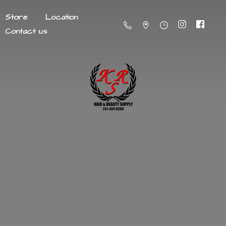
Store
Location
Contact us