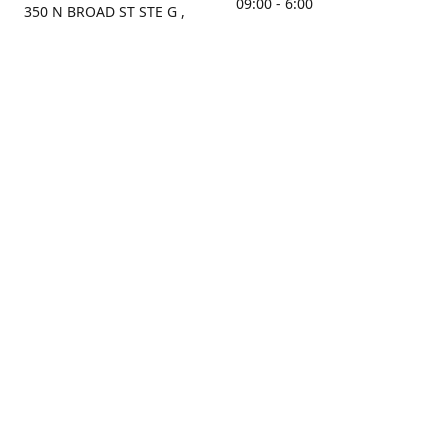
09:00 - 6:00
350 N BROAD ST STE G ,
MOBILE, AL, 36603, US
Sunday
Get Directions
Closed
Contact us
(251) 434-8266
sonrocks@aol.com
ksrbeautysupply.com
Connect with us
KSRbeautysupply
Instagram