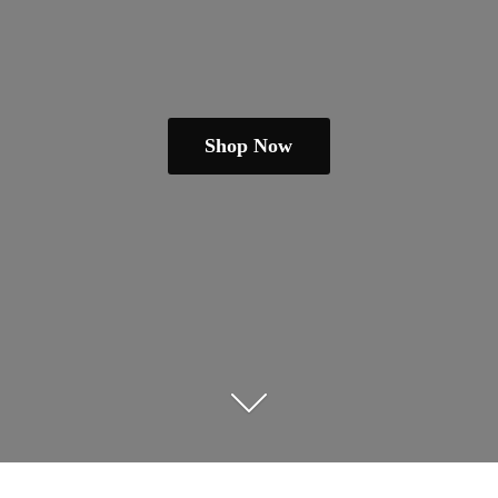
Shop Now