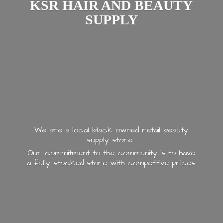
KSR HAIR AND
BEAUTY
SUPPLY
We are a local black owned retail beauty
supply store.
Our commitment to the community is to have
a fully stocked store with
competitive prices.