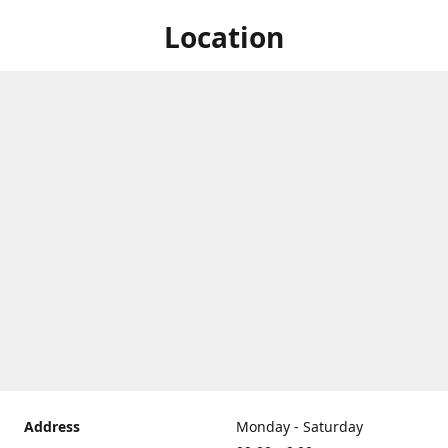
Location
Address
Monday - Saturday