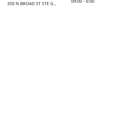
09:00 - 6:00
350 N BROAD ST STE G ,
MOBILE, AL, 36603, US
Sunday
Get Directions
Closed
Contact us
(251) 434-8266
sonrocks@aol.com
ksrbeautysupply.com
Connect with us
KSRbeautysupply
Instagram