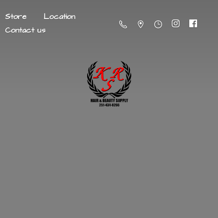
Store
Location
Contact us