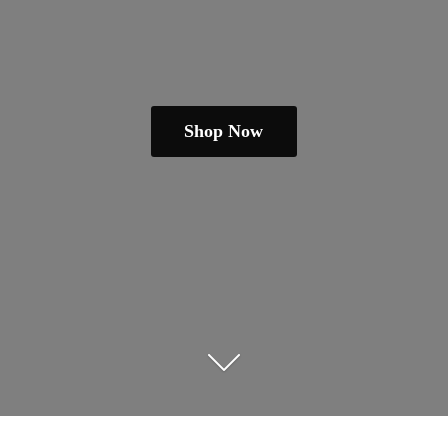
Shop Now