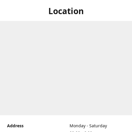
Location
Address
Monday - Saturday