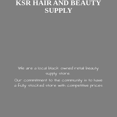
KSR HAIR AND
BEAUTY
SUPPLY
We are a local black owned retail beauty
supply store.
Our commitment to the community is to have
a fully stocked store with
competitive prices.