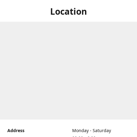
Location
Address
Monday - Saturday