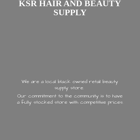
KSR HAIR AND
BEAUTY
SUPPLY
We are a local black owned retail beauty
supply store.
Our commitment to the community is to have
a fully stocked store with
competitive prices.