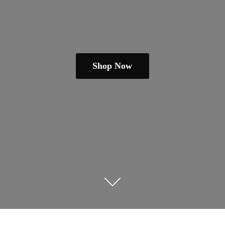
Shop Now