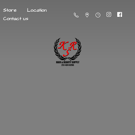
Store
Location
Contact us