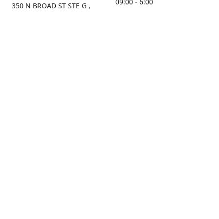
09:00 - 6:00
350 N BROAD ST STE G ,
MOBILE, AL, 36603, US
Sunday
Get Directions
Closed
Contact us
(251) 434-8266
sonrocks@aol.com
ksrbeautysupply.com
Connect with us
KSRbeautysupply
Instagram