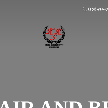
(251) 434-