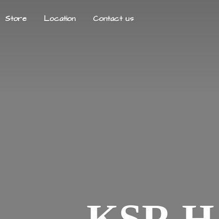
Store
Location
Contact us