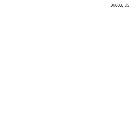
36603, U
Get Di
(25