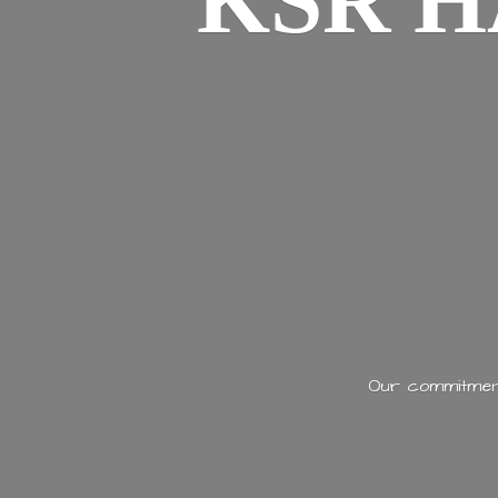
KSR H
Our commitment