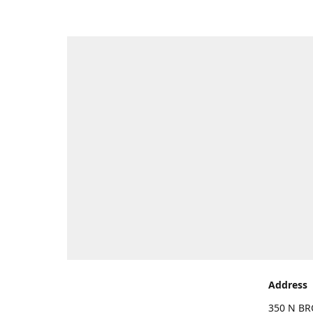
Address
350 N BR