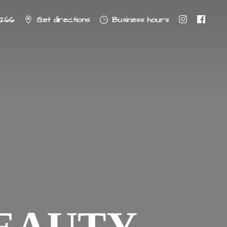
8266
Get directions
Business hours