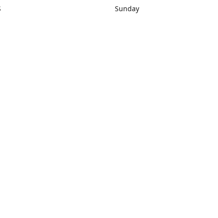
S
Sunday
rections
Closed
Contact us
1) 434-8266
sonrocks@aol.com
ksrbeautysup
Connect with us
KSRbeautysupply
Instagram