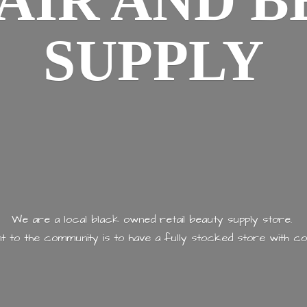
AIR AND
B
SUPPLY
We are a local black owned retail beauty supply store.
 to the community is to have a fully stocked store with
co