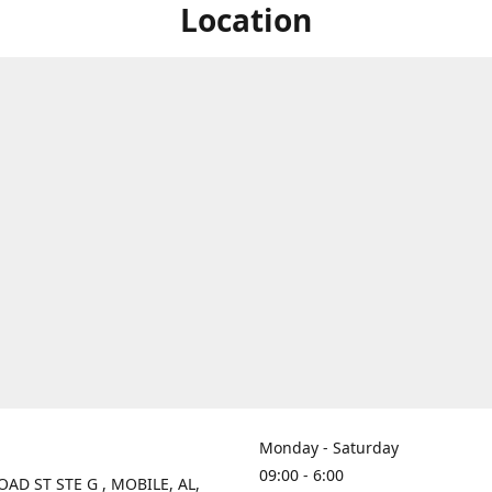
Location
Monday - Saturday
09:00 - 6:00
OAD ST STE G , MOBILE, AL,