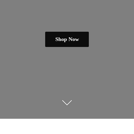
Shop Now