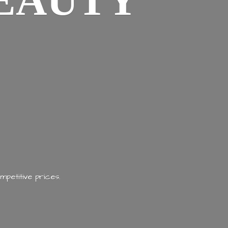
EAUTY
mpetitive prices.