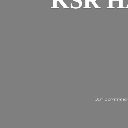
KSR H
Our commitment