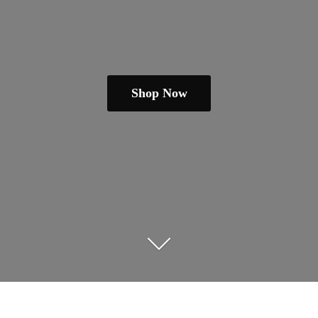
Shop Now