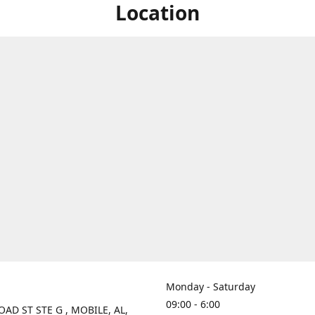
Location
Monday - Saturday
09:00 - 6:00
OAD ST STE G , MOBILE, AL,