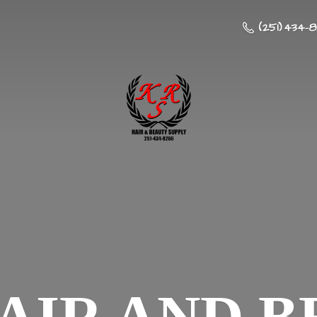
(251) 434-