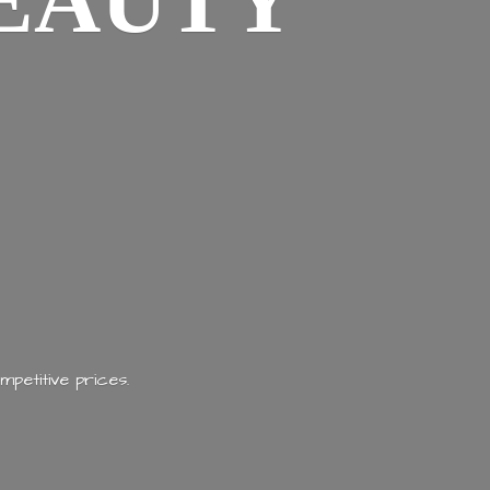
EAUTY
mpetitive prices.