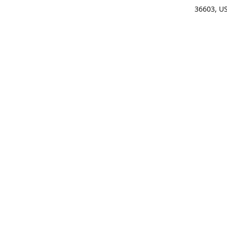
36603, U
Get Di
(25