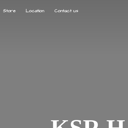
Store
Location
Contact us