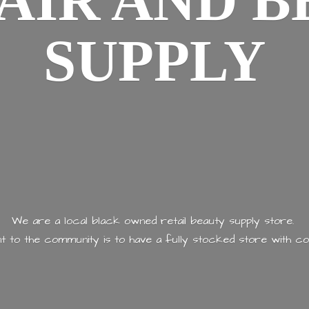
AIR AND
B
SUPPLY
We are a local black owned retail beauty supply store.
 to the community is to have a fully stocked store with
co