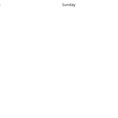
S
Sunday
rections
Closed
Contact us
1) 434-8266
sonrocks@aol.com
ksrbeautysup
Connect with us
KSRbeautysupply
Instagram