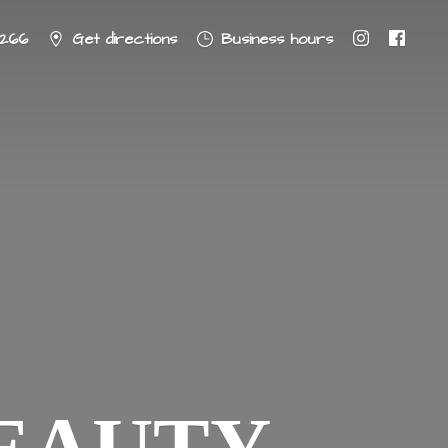
8266
Get directions
Business hours