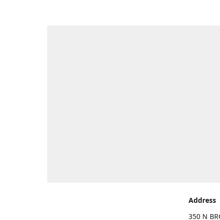
Address
350 N BR