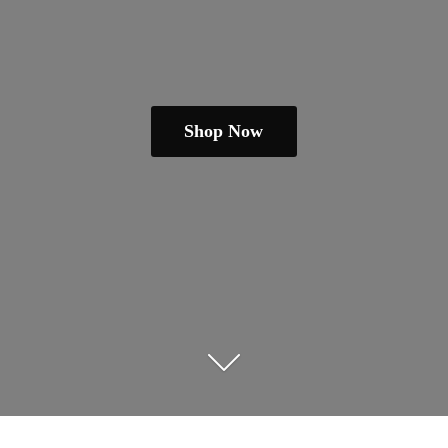
Shop Now