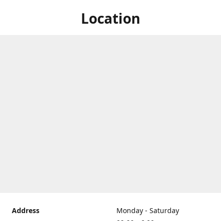
Location
Address
Monday - Saturday