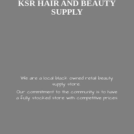
KSR HAIR AND
BEAUTY
SUPPLY
We are a local black owned retail beauty
supply store.
Our commitment to the community is to have
a fully stocked store with
competitive prices.