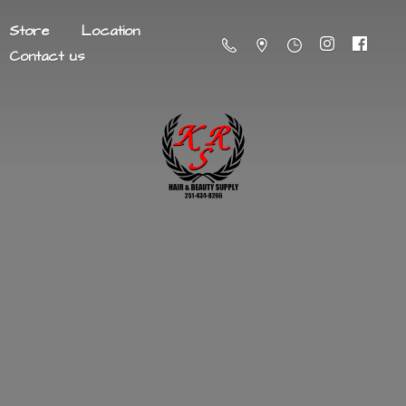
Store
Location
Contact us