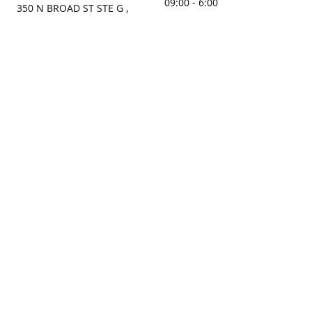
09:00 - 6:00
350 N BROAD ST STE G ,
MOBILE, AL, 36603, US
Sunday
Get Directions
Closed
Contact us
(251) 434-8266
sonrocks@aol.com
ksrbeautysupply.com
Connect with us
KSRbeautysupply
Instagram