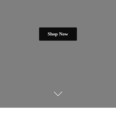
Shop Now