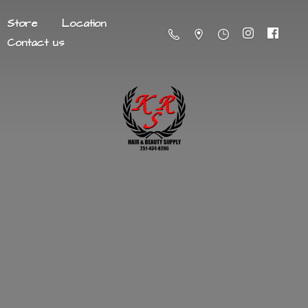
Store
Location
Contact us