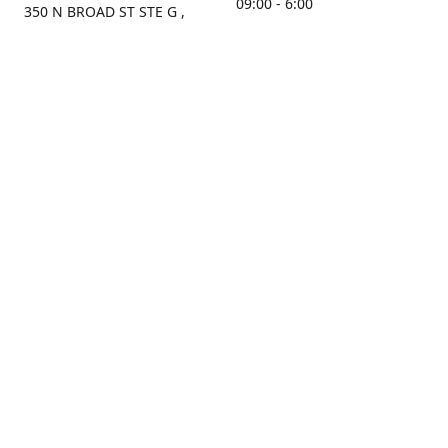
09:00 - 6:00
350 N BROAD ST STE G ,
MOBILE, AL, 36603, US
Sunday
Get Directions
Closed
Contact us
(251) 434-8266
sonrocks@aol.com
ksrbeautysupply.com
Connect with us
KSRbeautysupply
Instagram