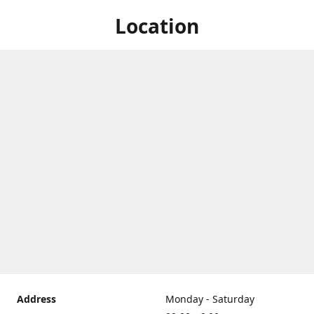
Location
Address
Monday - Saturday